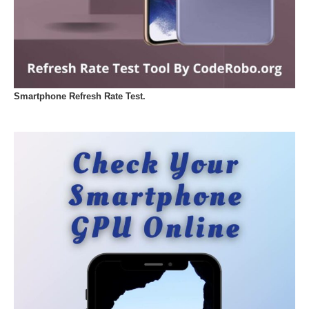
Smartphone Refresh Rate Test.