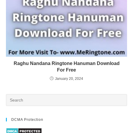
Raghu Nandana Ringtone Hanuman Download
For Free
January 20, 2024
DCMA Protection