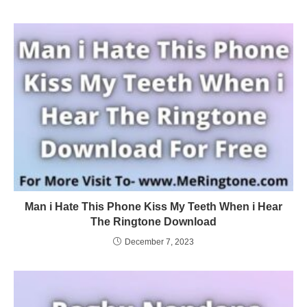
Man i Hate This Phone Kiss My Teeth When i Hear
The Ringtone Download
December 7, 2023