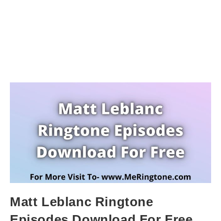
Matt Leblanc Ringtone
Episodes Download For Free