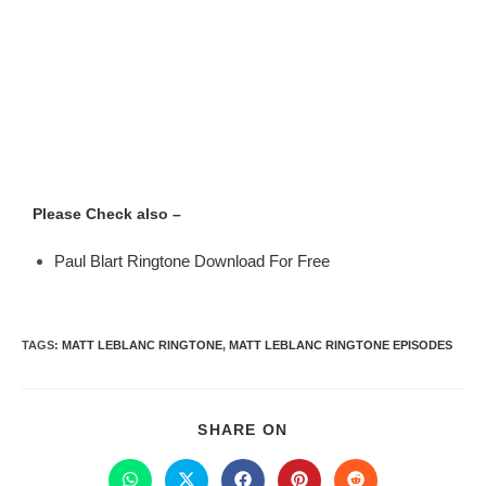
Please Check also –
Paul Blart Ringtone Download For Free
TAGS
:
MATT LEBLANC RINGTONE
,
MATT LEBLANC RINGTONE EPISODES
SHARE ON