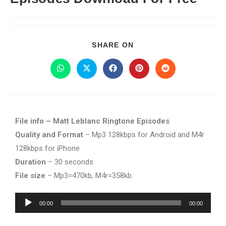
SHARE ON
File info – Matt Leblanc Ringtone Episodes
Quality and Format
– Mp3 128kbps for Android and M4r
128kbps for iPhone
Duration
– 30 seconds
File size
– Mp3=470kb, M4r=358kb.
Audio
00:00
00:00
Player