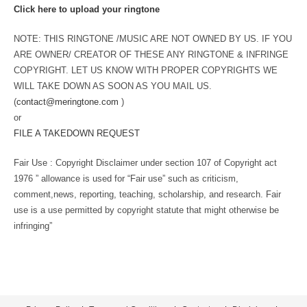
Click here to upload your ringtone
NOTE: THIS RINGTONE /MUSIC ARE NOT OWNED BY US. IF YOU
ARE OWNER/ CREATOR OF THESE ANY RINGTONE & INFRINGE
COPYRIGHT. LET US KNOW WITH PROPER COPYRIGHTS WE
WILL TAKE DOWN AS SOON AS YOU MAIL US.
(
contact@meringtone.com
)
or
FILE A TAKEDOWN REQUEST
Fair Use : Copyright Disclaimer under section 107 of Copyright act
1976 ” allowance is used for “Fair use” such as criticism,
comment,news, reporting, teaching, scholarship, and research. Fair
use is a use permitted by copyright statute that might otherwise be
infringing”