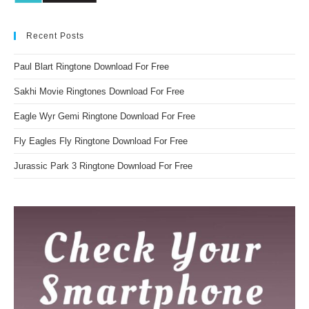
Recent Posts
Paul Blart Ringtone Download For Free
Sakhi Movie Ringtones Download For Free
Eagle Wyr Gemi Ringtone Download For Free
Fly Eagles Fly Ringtone Download For Free
Jurassic Park 3 Ringtone Download For Free