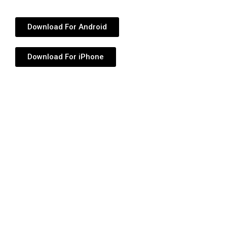
Download For Android
Download For iPhone