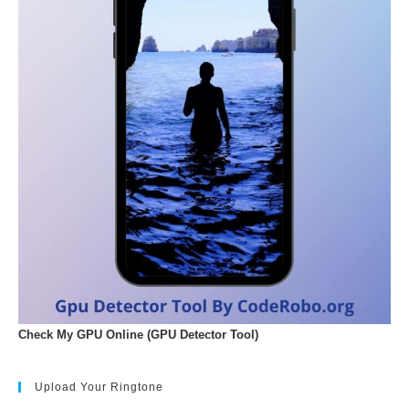
Check My GPU Online (GPU Detector Tool)
Upload Your Ringtone