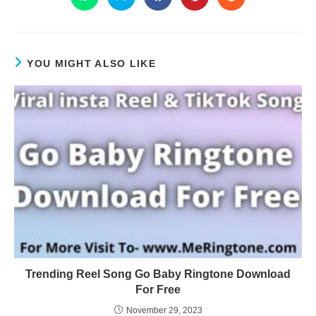
YOU MIGHT ALSO LIKE
Trending Reel Song Go Baby Ringtone Download
For Free
November 29, 2023