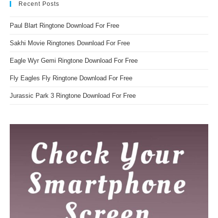
Recent Posts
Paul Blart Ringtone Download For Free
Sakhi Movie Ringtones Download For Free
Eagle Wyr Gemi Ringtone Download For Free
Fly Eagles Fly Ringtone Download For Free
Jurassic Park 3 Ringtone Download For Free