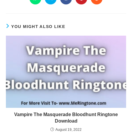
YOU MIGHT ALSO LIKE
Vampire The Masquerade Bloodhunt Ringtone
Download
August 19, 2022