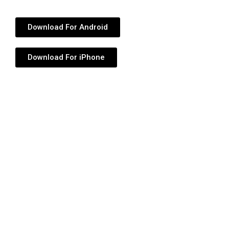
Download For Android
Download For iPhone