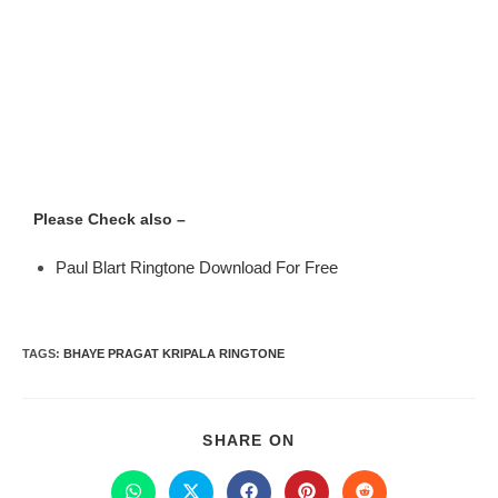
Please Check also –
Paul Blart Ringtone Download For Free
TAGS
:
BHAYE PRAGAT KRIPALA RINGTONE
SHARE ON