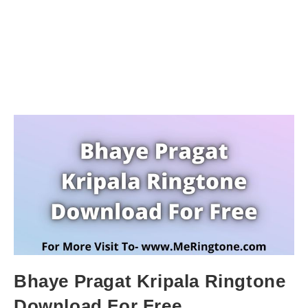
Bhaye Pragat Kripala Ringtone
Download For Free