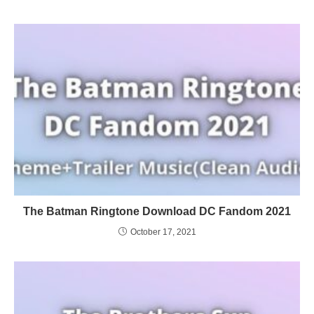
The Batman Ringtone Download DC Fandom 2021
October 17, 2021