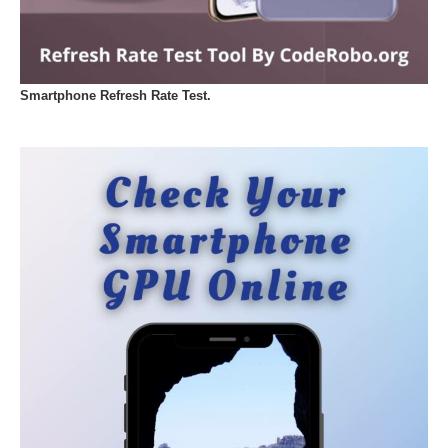
Smartphone Refresh Rate Test.