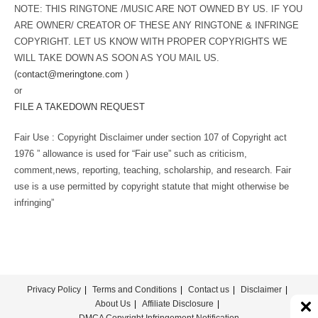
NOTE: THIS RINGTONE /MUSIC ARE NOT OWNED BY US. IF YOU
ARE OWNER/ CREATOR OF THESE ANY RINGTONE & INFRINGE
COPYRIGHT. LET US KNOW WITH PROPER COPYRIGHTS WE
WILL TAKE DOWN AS SOON AS YOU MAIL US.
(
contact@meringtone.com
)
or
FILE A TAKEDOWN REQUEST
Fair Use : Copyright Disclaimer under section 107 of Copyright act
1976 ” allowance is used for “Fair use” such as criticism,
comment,news, reporting, teaching, scholarship, and research. Fair
use is a use permitted by copyright statute that might otherwise be
infringing”
Privacy Policy
Terms and Conditions
Contact us
Disclaimer
About Us
Affiliate Disclosure
DMCA Copyright Infringement Notification