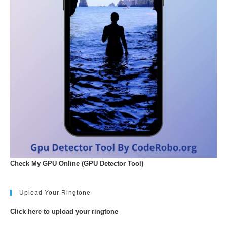
Check My GPU Online (GPU Detector Tool)
Upload Your Ringtone
Click here to upload your ringtone