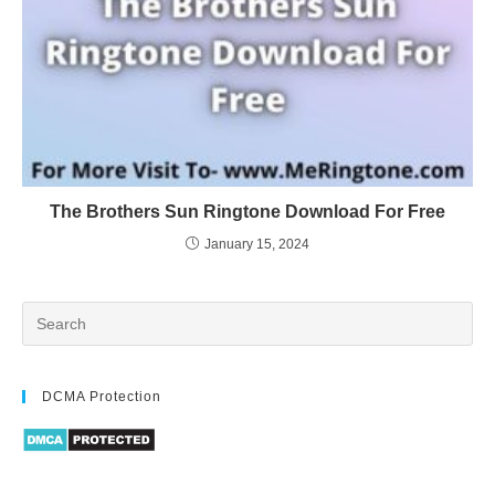
The Brothers Sun Ringtone Download For Free
January 15, 2024
DCMA Protection