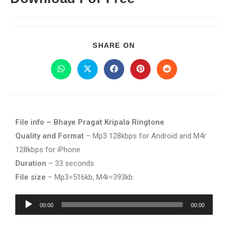
SHARE ON
File info – Bhaye Pragat Kripala Ringtone
Quality and Format
– Mp3 128kbps for Android and M4r
128kbps for iPhone
Duration
– 33 seconds
File size
– Mp3=516kb, M4r=393kb.
Audio
00:00
00:00
Player