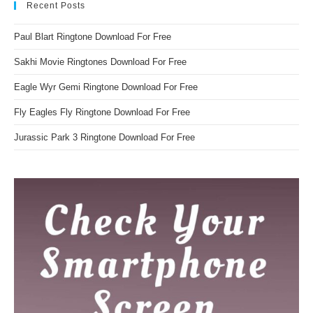
Recent Posts
Paul Blart Ringtone Download For Free
Sakhi Movie Ringtones Download For Free
Eagle Wyr Gemi Ringtone Download For Free
Fly Eagles Fly Ringtone Download For Free
Jurassic Park 3 Ringtone Download For Free