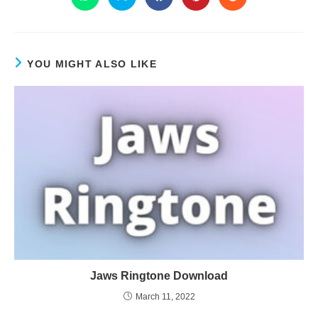
YOU MIGHT ALSO LIKE
Jaws Ringtone Download
March 11, 2022