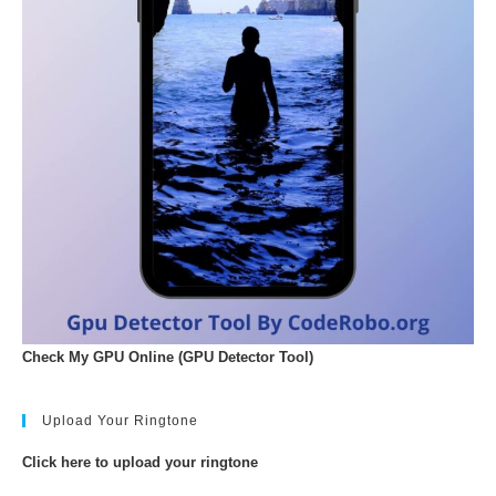
Check My GPU Online (GPU Detector Tool)
Upload Your Ringtone
Click here to upload your ringtone