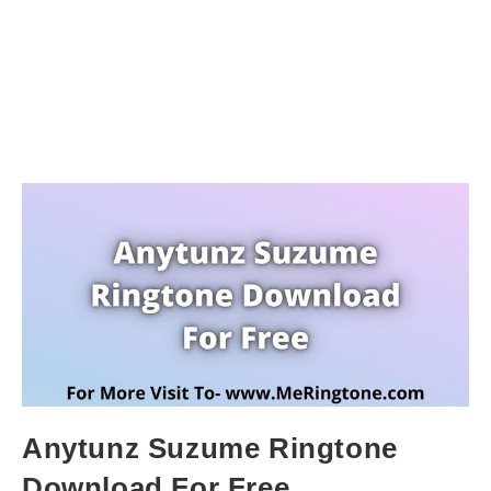
Anytunz Suzume Ringtone
Download For Free