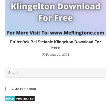
Frühstück Bei Stefanie Klingelton Download For
Free
February 2, 2024
DCMA Protection