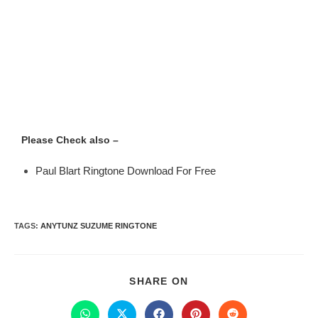
Please Check also –
Paul Blart Ringtone Download For Free
TAGS
:
ANYTUNZ SUZUME RINGTONE
SHARE ON