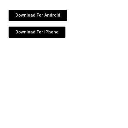
Download For Android
Download For iPhone