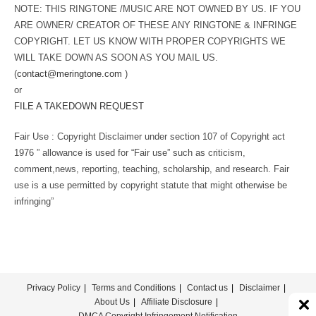
NOTE: THIS RINGTONE /MUSIC ARE NOT OWNED BY US. IF YOU
ARE OWNER/ CREATOR OF THESE ANY RINGTONE & INFRINGE
COPYRIGHT. LET US KNOW WITH PROPER COPYRIGHTS WE
WILL TAKE DOWN AS SOON AS YOU MAIL US.
(
contact@meringtone.com
)
or
FILE A TAKEDOWN REQUEST
Fair Use : Copyright Disclaimer under section 107 of Copyright act
1976 ” allowance is used for “Fair use” such as criticism,
comment,news, reporting, teaching, scholarship, and research. Fair
use is a use permitted by copyright statute that might otherwise be
infringing”
Privacy Policy
Terms and Conditions
Contact us
Disclaimer
About Us
Affiliate Disclosure
DMCA Copyright Infringement Notification