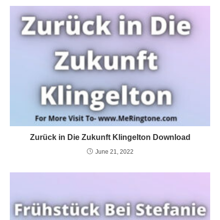
Zurück in Die Zukunft Klingelton Download
June 21, 2022