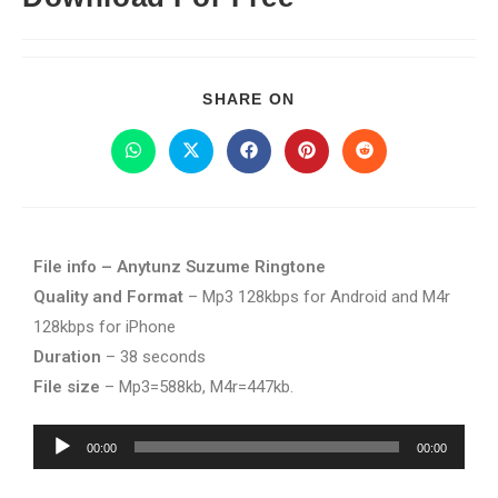
SHARE ON
File info – Anytunz Suzume Ringtone
Quality and Format
– Mp3 128kbps for Android and M4r
128kbps for iPhone
Duration
– 38 seconds
File size
– Mp3=588kb, M4r=447kb.
Audio
00:00
00:00
Player