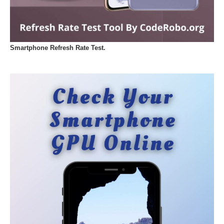
Smartphone Refresh Rate Test.