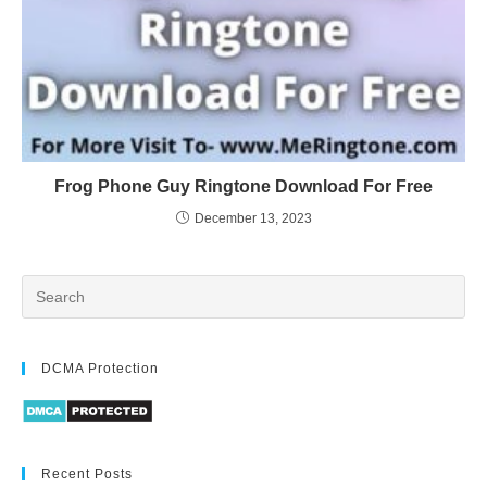
Frog Phone Guy Ringtone Download For Free
December 13, 2023
DCMA Protection
Recent Posts