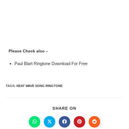
Please Check also –
Paul Blart Ringtone Download For Free
TAGS
:
HEAT WAVE SONG RINGTONE
SHARE ON