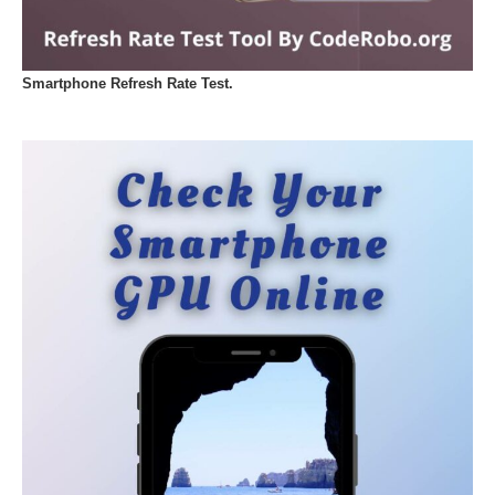
Smartphone Refresh Rate Test.