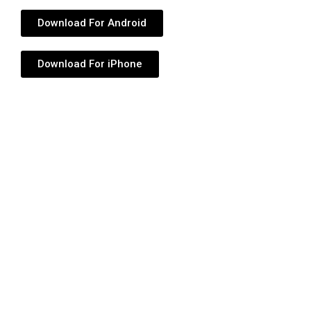
Download For Android
Download For iPhone