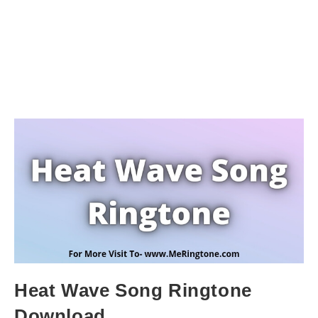
Heat Wave Song Ringtone
Download