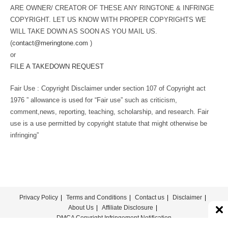
ARE OWNER/ CREATOR OF THESE ANY RINGTONE & INFRINGE
COPYRIGHT. LET US KNOW WITH PROPER COPYRIGHTS WE
WILL TAKE DOWN AS SOON AS YOU MAIL US.
(
contact@meringtone.com
)
or
FILE A TAKEDOWN REQUEST
Fair Use : Copyright Disclaimer under section 107 of Copyright act
1976 ” allowance is used for “Fair use” such as criticism,
comment,news, reporting, teaching, scholarship, and research. Fair
use is a use permitted by copyright statute that might otherwise be
infringing”
Privacy Policy
Terms and Conditions
Contact us
Disclaimer
About Us
Affiliate Disclosure
DMCA Copyright Infringement Notification