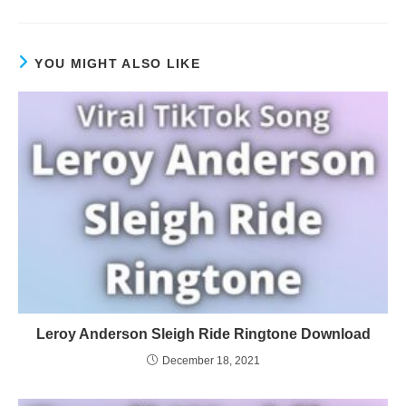
YOU MIGHT ALSO LIKE
Leroy Anderson Sleigh Ride Ringtone Download
December 18, 2021