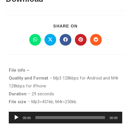
SHARE ON
File info –
Quality and Format
– Mp3 128kbps for Android and M4r
128kbps for iPhone
Duration
– 29 seconds
File size
– Mp3=451kb, M4r=250kb.
Audio
00:00
00:00
Player