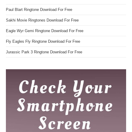
Paul Blart Ringtone Download For Free
Sakhi Movie Ringtones Download For Free
Eagle Wyr Gemi Ringtone Download For Free
Fly Eagles Fly Ringtone Download For Free
Jurassic Park 3 Ringtone Download For Free