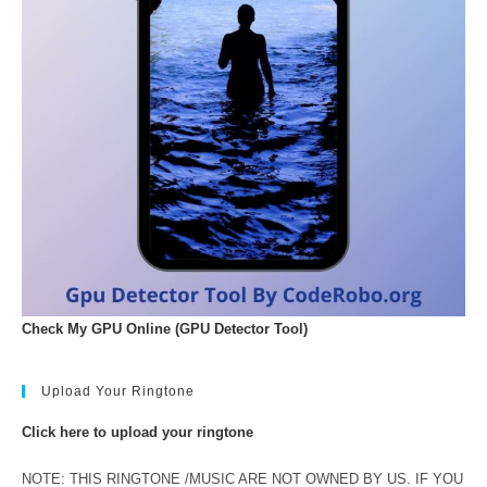
Check My GPU Online (GPU Detector Tool)
Upload Your Ringtone
Click here to upload your ringtone
NOTE: THIS RINGTONE /MUSIC ARE NOT OWNED BY US. IF YOU