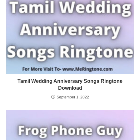
Tamil Wedding Anniversary Songs Ringtone
Download
September 1, 2022