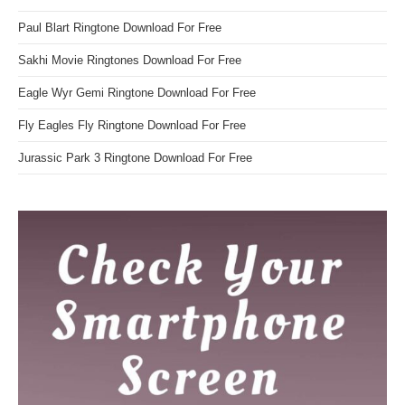
Paul Blart Ringtone Download For Free
Sakhi Movie Ringtones Download For Free
Eagle Wyr Gemi Ringtone Download For Free
Fly Eagles Fly Ringtone Download For Free
Jurassic Park 3 Ringtone Download For Free