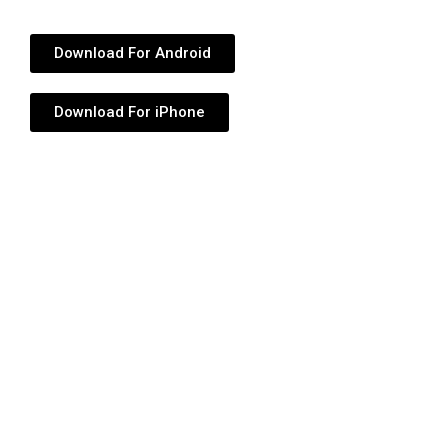
Download For Android
Download For iPhone