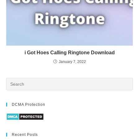
i Got Hoes Calling Ringtone Download
January 7, 2022
DCMA Protection
Recent Posts