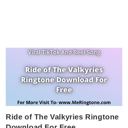
Ride of The Valkyries Ringtone
Download For Free