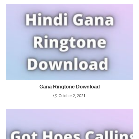
Gana Ringtone Download
October 2, 2021