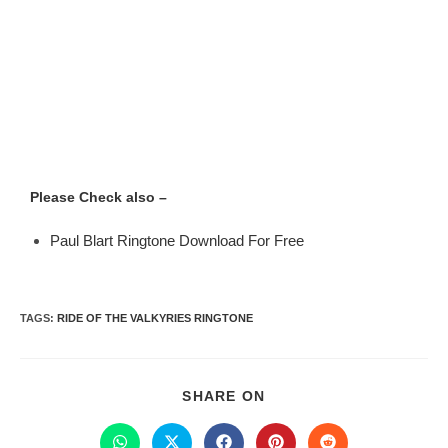
Please Check also –
Paul Blart Ringtone Download For Free
TAGS
:
RIDE OF THE VALKYRIES RINGTONE
SHARE ON