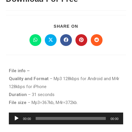
SHARE ON
File info –
Quality and Format
– Mp3 128kbps for Android and M4r
128kbps for iPhone
Duration
– 31 seconds
File size
– Mp3=367kb, M4r=372kb.
Audio
00:00
00:00
Player