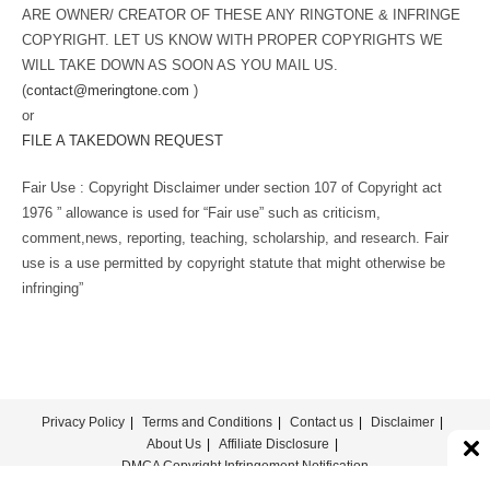
ARE OWNER/ CREATOR OF THESE ANY RINGTONE & INFRINGE
COPYRIGHT. LET US KNOW WITH PROPER COPYRIGHTS WE
WILL TAKE DOWN AS SOON AS YOU MAIL US.
(
contact@meringtone.com
)
or
FILE A TAKEDOWN REQUEST
Fair Use : Copyright Disclaimer under section 107 of Copyright act
1976 ” allowance is used for “Fair use” such as criticism,
comment,news, reporting, teaching, scholarship, and research. Fair
use is a use permitted by copyright statute that might otherwise be
infringing”
Privacy Policy
Terms and Conditions
Contact us
Disclaimer
About Us
Affiliate Disclosure
DMCA Copyright Infringement Notification