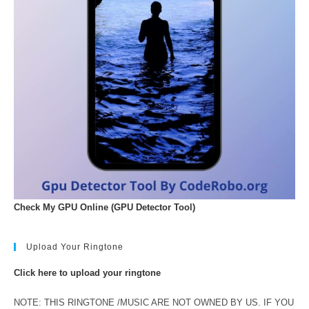
Check My GPU Online (GPU Detector Tool)
Upload Your Ringtone
Click here to upload your ringtone
NOTE: THIS RINGTONE /MUSIC ARE NOT OWNED BY US. IF YOU