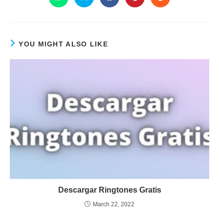
YOU MIGHT ALSO LIKE
Descargar Ringtones Gratis
March 22, 2022