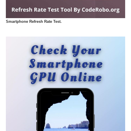
Smartphone Refresh Rate Test.