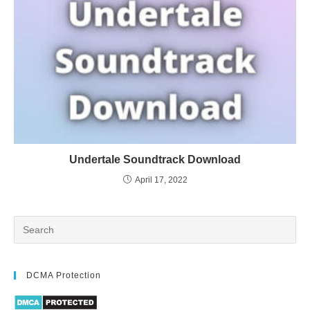
Undertale Soundtrack Download
April 17, 2022
DCMA Protection