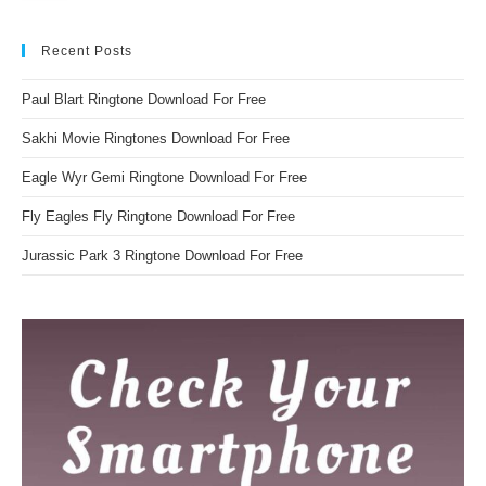
Recent Posts
Paul Blart Ringtone Download For Free
Sakhi Movie Ringtones Download For Free
Eagle Wyr Gemi Ringtone Download For Free
Fly Eagles Fly Ringtone Download For Free
Jurassic Park 3 Ringtone Download For Free