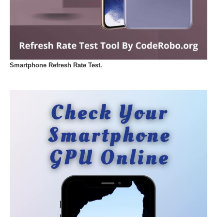
Smartphone Refresh Rate Test.