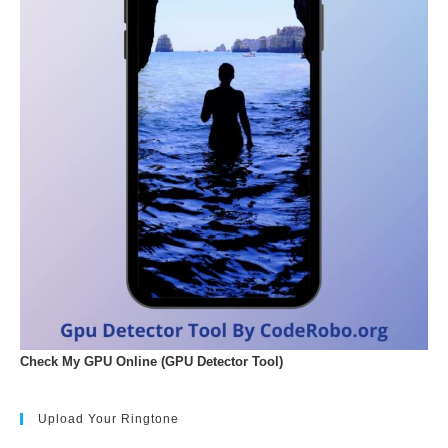
Check My GPU Online (GPU Detector Tool)
Upload Your Ringtone