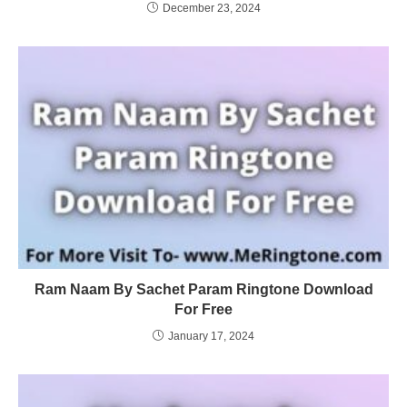
December 23, 2024
Ram Naam By Sachet Param Ringtone Download
For Free
January 17, 2024