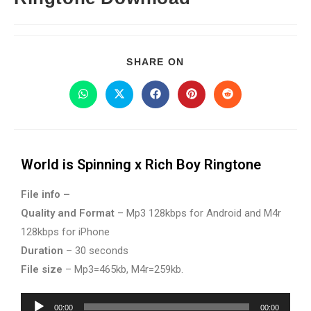
SHARE ON
World is Spinning x Rich Boy Ringtone
File info –
Quality and Format
– Mp3 128kbps for Android and M4r
128kbps for iPhone
Duration
– 30 seconds
File size
– Mp3=465kb, M4r=259kb.
Audio
00:00
00:00