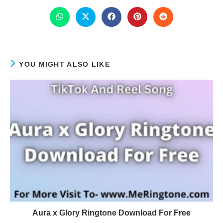
YOU MIGHT ALSO LIKE
Aura x Glory Ringtone Download For Free