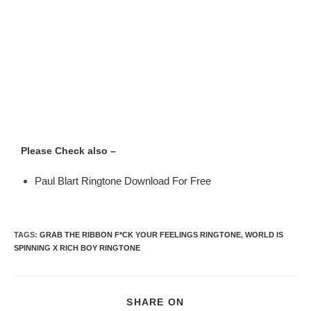
Please Check also –
Paul Blart Ringtone Download For Free
TAGS
:
GRAB THE RIBBON F*CK YOUR FEELINGS RINGTONE
,
WORLD IS
SPINNING X RICH BOY RINGTONE
SHARE ON