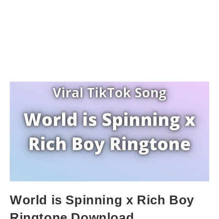
World is Spinning x Rich Boy
Ringtone Download