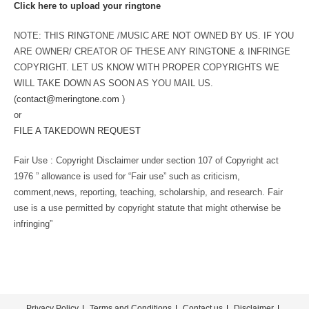
Click here to upload your ringtone
NOTE: THIS RINGTONE /MUSIC ARE NOT OWNED BY US. IF YOU
ARE OWNER/ CREATOR OF THESE ANY RINGTONE & INFRINGE
COPYRIGHT. LET US KNOW WITH PROPER COPYRIGHTS WE
WILL TAKE DOWN AS SOON AS YOU MAIL US.
(
contact@meringtone.com
)
or
FILE A TAKEDOWN REQUEST
Fair Use : Copyright Disclaimer under section 107 of Copyright act
1976 ” allowance is used for “Fair use” such as criticism,
comment,news, reporting, teaching, scholarship, and research. Fair
use is a use permitted by copyright statute that might otherwise be
infringing”
Privacy Policy
Terms and Conditions
Contact us
Disclaimer