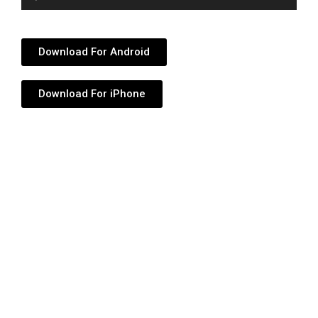
Player
Download For Android
Download For iPhone