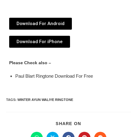
Download For Android
Download For iPhone
Please Check also –
Paul Blart Ringtone Download For Free
TAGS
:
WINTER AYUN WALIYE RINGTONE
SHARE ON