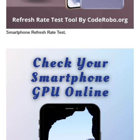
Smartphone Refresh Rate Test.