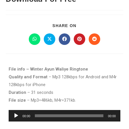
SHARE ON
File info – Winter Ayun Waliye Ringtone
Quality and Format
– Mp3 128kbps for Android and M4r
128kbps for iPhone
Duration
– 31 seconds
File size
– Mp3=486kb, M4r=371kb.
Audio
00:00
00:00
Player