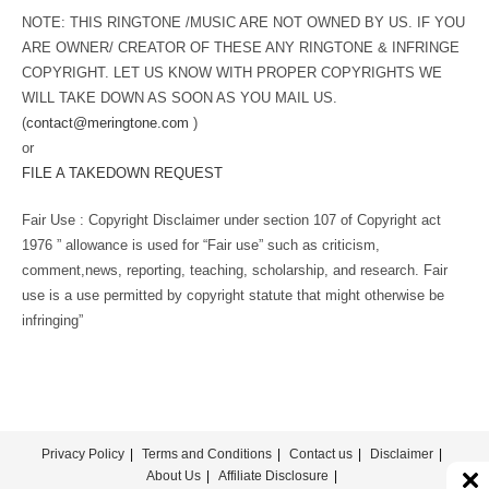
NOTE: THIS RINGTONE /MUSIC ARE NOT OWNED BY US. IF YOU
ARE OWNER/ CREATOR OF THESE ANY RINGTONE & INFRINGE
COPYRIGHT. LET US KNOW WITH PROPER COPYRIGHTS WE
WILL TAKE DOWN AS SOON AS YOU MAIL US.
(
contact@meringtone.com
)
or
FILE A TAKEDOWN REQUEST
Fair Use : Copyright Disclaimer under section 107 of Copyright act
1976 ” allowance is used for “Fair use” such as criticism,
comment,news, reporting, teaching, scholarship, and research. Fair
use is a use permitted by copyright statute that might otherwise be
infringing”
Privacy Policy
Terms and Conditions
Contact us
Disclaimer
About Us
Affiliate Disclosure