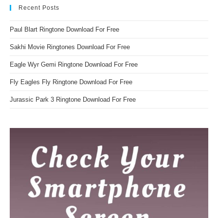
Recent Posts
Paul Blart Ringtone Download For Free
Sakhi Movie Ringtones Download For Free
Eagle Wyr Gemi Ringtone Download For Free
Fly Eagles Fly Ringtone Download For Free
Jurassic Park 3 Ringtone Download For Free