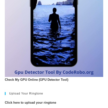
Check My GPU Online (GPU Detector Tool)
Upload Your Ringtone
Click here to upload your ringtone