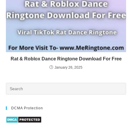
Rat & Roblox Dance Ringtone Download For Free
January 26, 2025
DCMA Protection