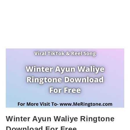
Winter Ayun Waliye Ringtone
Download For Free