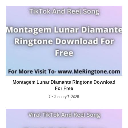
Montagem Lunar Diamante Ringtone Download
For Free
January 7, 2025