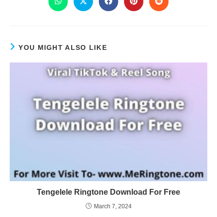
YOU MIGHT ALSO LIKE
Tengelele Ringtone Download For Free
March 7, 2024