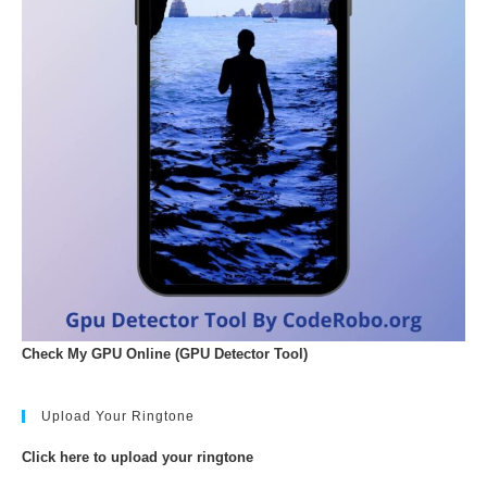
Check My GPU Online (GPU Detector Tool)
Upload Your Ringtone
Click here to upload your ringtone