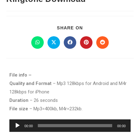
SHARE ON
File info –
Quality and Format
– Mp3 128kbps for Android and M4r
128kbps for iPhone
Duration
– 26 seconds
File size
– Mp3=400kb, M4r=232kb.
Audio
00:00
00:00
Player