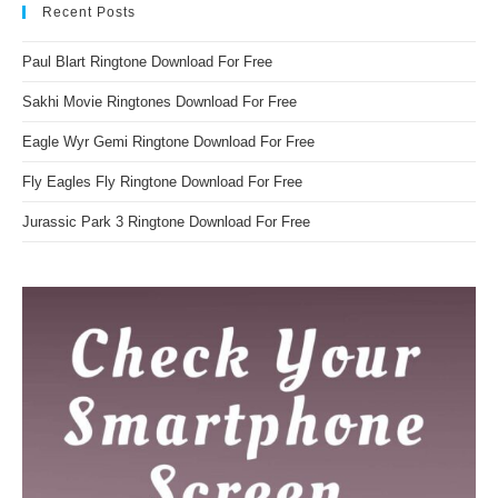
Recent Posts
Paul Blart Ringtone Download For Free
Sakhi Movie Ringtones Download For Free
Eagle Wyr Gemi Ringtone Download For Free
Fly Eagles Fly Ringtone Download For Free
Jurassic Park 3 Ringtone Download For Free