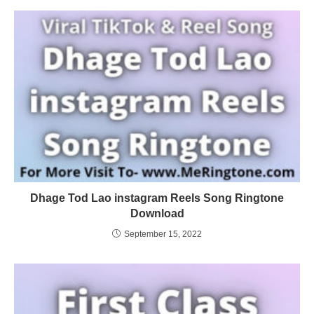
Dhage Tod Lao instagram Reels Song Ringtone
Download
September 15, 2022