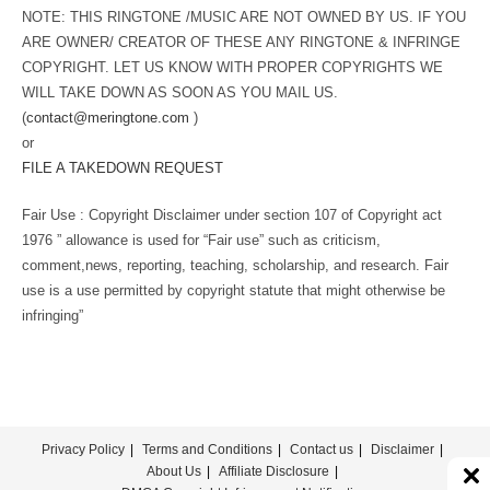
NOTE: THIS RINGTONE /MUSIC ARE NOT OWNED BY US. IF YOU
ARE OWNER/ CREATOR OF THESE ANY RINGTONE & INFRINGE
COPYRIGHT. LET US KNOW WITH PROPER COPYRIGHTS WE
WILL TAKE DOWN AS SOON AS YOU MAIL US.
(
contact@meringtone.com
)
or
FILE A TAKEDOWN REQUEST
Fair Use : Copyright Disclaimer under section 107 of Copyright act
1976 ” allowance is used for “Fair use” such as criticism,
comment,news, reporting, teaching, scholarship, and research. Fair
use is a use permitted by copyright statute that might otherwise be
infringing”
Privacy Policy
Terms and Conditions
Contact us
Disclaimer
About Us
Affiliate Disclosure