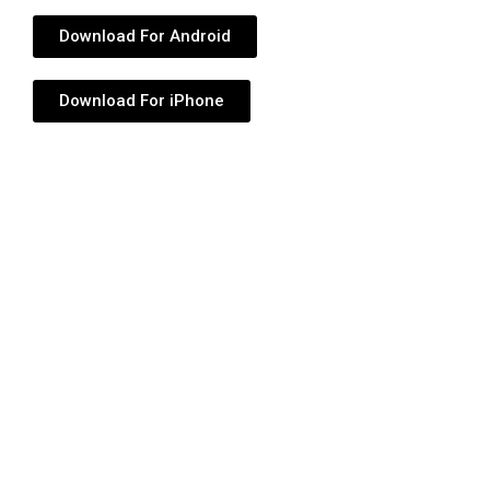
Download For Android
Download For iPhone