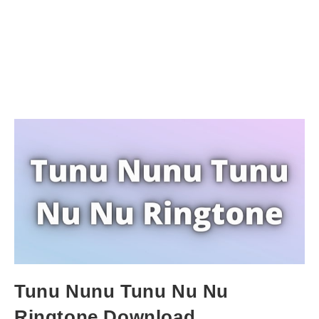
Tunu Nunu Tunu Nu Nu
Ringtone Download