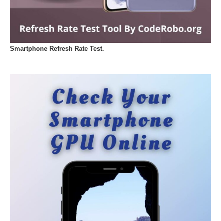
Smartphone Refresh Rate Test.