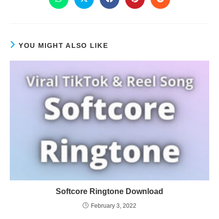
YOU MIGHT ALSO LIKE
Softcore Ringtone Download
February 3, 2022