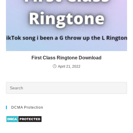
First Class Ringtone Download
April 21, 2022
DCMA Protection