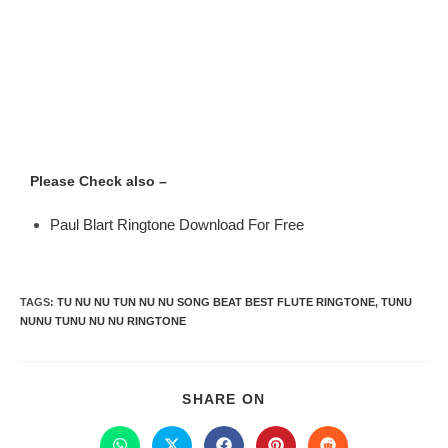
Please Check also –
Paul Blart Ringtone Download For Free
TAGS
:
TU NU NU TUN NU NU SONG BEAT BEST FLUTE RINGTONE
,
TUNU
NUNU TUNU NU NU RINGTONE
SHARE ON