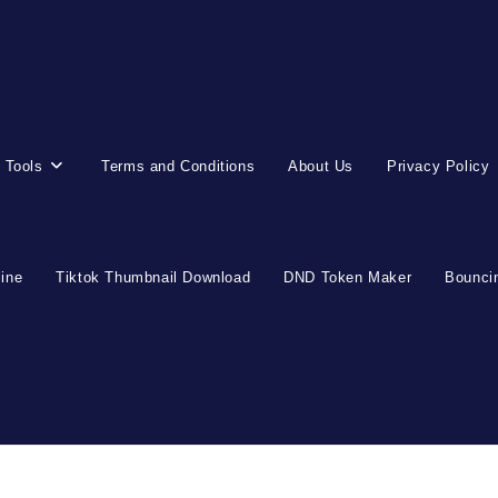
 Tools
Terms and Conditions
About Us
Privacy Policy
line
Tiktok Thumbnail Download
DND Token Maker
Bouncin