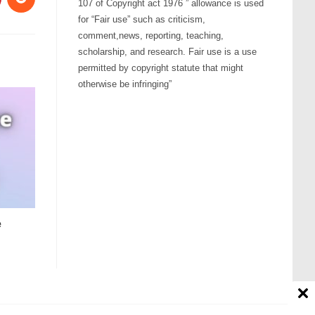
107 of Copyright act 1976 ” allowance is used
for “Fair use” such as criticism,
comment,news, reporting, teaching,
scholarship, and research. Fair use is a use
permitted by copyright statute that might
otherwise be infringing”
e