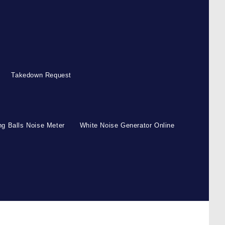
Takedown Request
g Balls Noise Meter
White Noise Generator Online