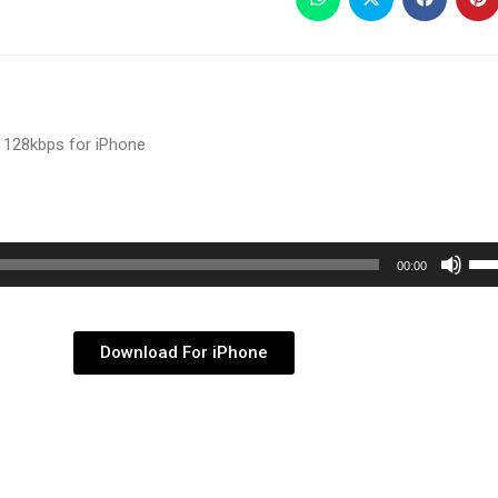
 128kbps for iPhone
Use
00:00
Up/
Arr
key
Download For iPhone
to
inc
or
dec
vol