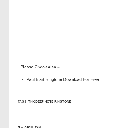
Please Check also –
Paul Blart Ringtone Download For Free
TAGS
:
THX DEEP NOTE RINGTONE
SHARE ON