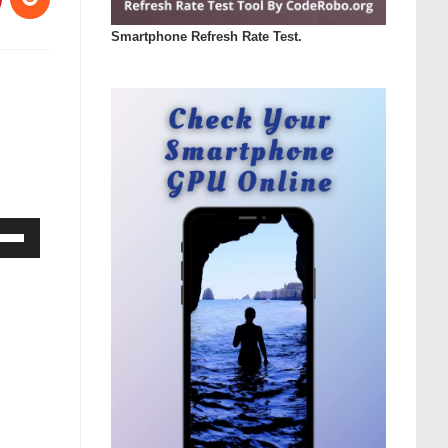
Smartphone Refresh Rate Test.
Down
ow
s
rease
rease
ume.