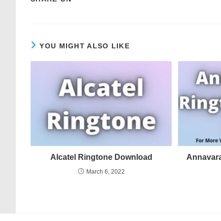
YOU MIGHT ALSO LIKE
Alcatel Ringtone Download
Annavar
March 6, 2022