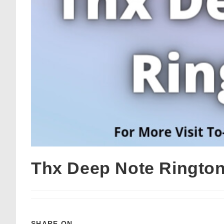
Thx Deep Note Ringto
SHARE ON