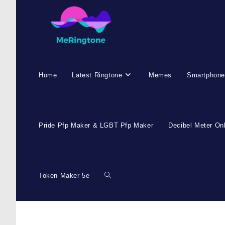
Home
Latest Ringtone
Memes
Smartphone
Pride Pfp Maker & LGBT Pfp Maker
Decibel Meter On
Token Maker 5e