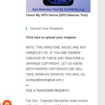
Check My GPU Online (GPU Detector Tool)
Upload Your Ringtone
Click here to upload your ringtone
NOTE: THIS RINGTONE /MUSIC ARE NOT
OWNED BY US. IF YOU ARE OWNER/
CREATOR OF THESE ANY RINGTONE &
INFRINGE COPYRIGHT. LET US KNOW
WITH PROPER COPYRIGHTS WE WILL
TAKE DOWN AS SOON AS YOU MAIL US.
(
contact@meringtone.com
)
or
FILE A TAKEDOWN REQUEST
Fair Use : Copyright Disclaimer under section