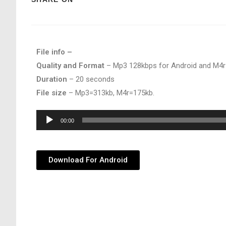
File info –
Quality and Format
– Mp3 128kbps for Android and M4r
Duration
– 20 seconds
File size
– Mp3=313kb, M4r=175kb.
Audio
00:00
Player
Download For Android