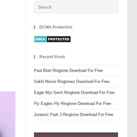
DCMA Protection
Recent Posts
Paul Blart Ringtone Download For Free
Sakhi Movie Ringtones Download For Free
Eagle Wyr Gemi Ringtone Download For Free
Fly Eagles Fly Ringtone Download For Free
Jurassic Park 3 Ringtone Download For Free