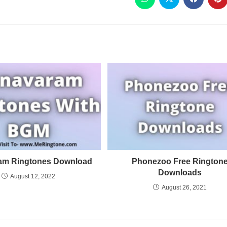
am Ringtones Download
Phonezoo Free Rington
Downloads
August 12, 2022
August 26, 2021