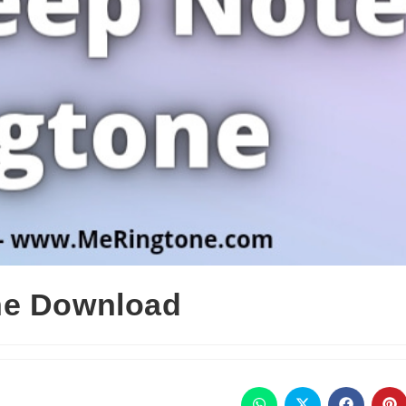
ne Download