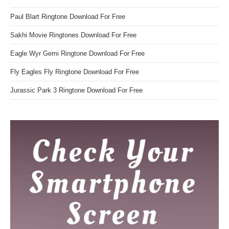
Paul Blart Ringtone Download For Free
Sakhi Movie Ringtones Download For Free
Eagle Wyr Gemi Ringtone Download For Free
Fly Eagles Fly Ringtone Download For Free
Jurassic Park 3 Ringtone Download For Free