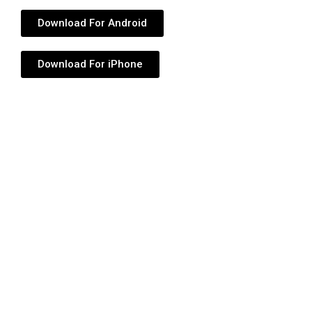
Download For Android
Download For iPhone