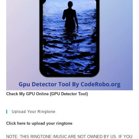
Check My GPU Online (GPU Detector Tool)
Upload Your Ringtone
Click here to upload your ringtone
NOTE: THIS RINGTONE /MUSIC ARE NOT OWNED BY US. IF YOU