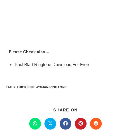
Please Check also –
Paul Blart Ringtone Download For Free
TAGS
:
THICK FINE WOMAN RINGTONE
SHARE ON