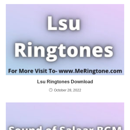
Lsu Ringtones Download
October 28, 2022