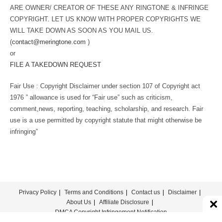
ARE OWNER/ CREATOR OF THESE ANY RINGTONE & INFRINGE
COPYRIGHT. LET US KNOW WITH PROPER COPYRIGHTS WE
WILL TAKE DOWN AS SOON AS YOU MAIL US.
(
contact@meringtone.com
)
or
FILE A TAKEDOWN REQUEST
Fair Use : Copyright Disclaimer under section 107 of Copyright act
1976 ” allowance is used for “Fair use” such as criticism,
comment,news, reporting, teaching, scholarship, and research. Fair
use is a use permitted by copyright statute that might otherwise be
infringing”
Privacy Policy
Terms and Conditions
Contact us
Disclaimer
About Us
Affiliate Disclosure
DMCA Copyright Infringement Notification