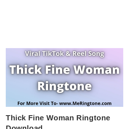
Thick Fine Woman Ringtone
Download