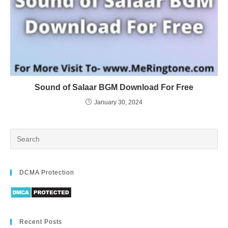
Sound of Salaar BGM Download For Free
January 30, 2024
DCMA Protection
Recent Posts