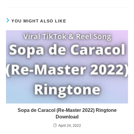
YOU MIGHT ALSO LIKE
Sopa de Caracol (Re-Master 2022) Ringtone
Download
April 24, 2022