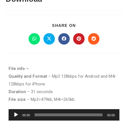
SHARE ON
File info –
Quality and Format
– Mp3 128kbps for Android and M4r
128kbps for iPhone
Duration
– 31 seconds
File size
– Mp3=479kb, M4r=265kb.
Audio
00:00
00:00
Player