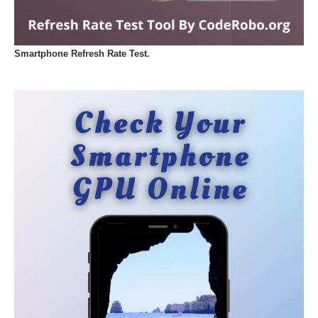
Smartphone Refresh Rate Test.