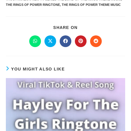
THE RINGS OF POWER RINGTONE
,
THE RINGS OF POWER THEME MUSIC
SHARE ON
YOU MIGHT ALSO LIKE