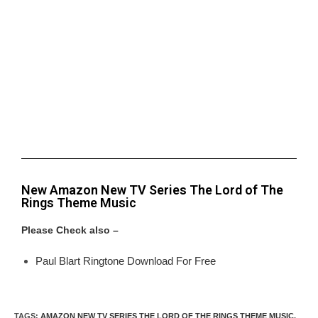
New Amazon New TV Series The Lord of The
Rings Theme Music
Please Check also –
Paul Blart Ringtone Download For Free
TAGS
:
AMAZON NEW TV SERIES THE LORD OF THE RINGS THEME MUSIC
,