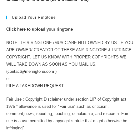
Upload Your Ringtone
Click here to upload your ringtone
NOTE: THIS RINGTONE /MUSIC ARE NOT OWNED BY US. IF YOU
ARE OWNER/ CREATOR OF THESE ANY RINGTONE & INFRINGE
COPYRIGHT. LET US KNOW WITH PROPER COPYRIGHTS WE
WILL TAKE DOWN AS SOON AS YOU MAIL US.
(
contact@meringtone.com
)
or
FILE A TAKEDOWN REQUEST
Fair Use : Copyright Disclaimer under section 107 of Copyright act
1976 ” allowance is used for “Fair use” such as criticism,
comment,news, reporting, teaching, scholarship, and research. Fair
use is a use permitted by copyright statute that might otherwise be
infringing”