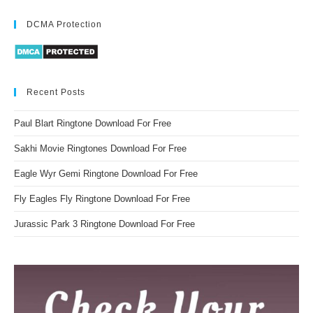
DCMA Protection
Recent Posts
Paul Blart Ringtone Download For Free
Sakhi Movie Ringtones Download For Free
Eagle Wyr Gemi Ringtone Download For Free
Fly Eagles Fly Ringtone Download For Free
Jurassic Park 3 Ringtone Download For Free