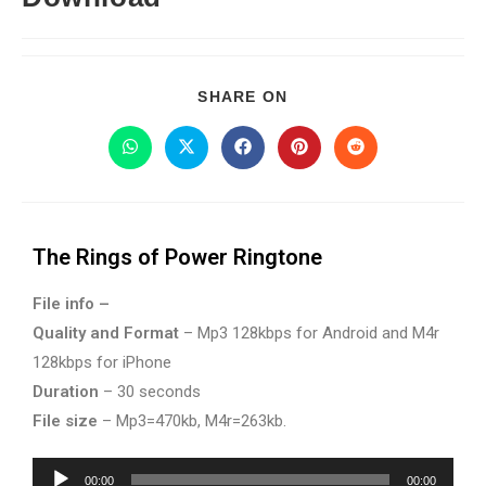
SHARE ON
The Rings of Power Ringtone
File info –
Quality and Format
– Mp3 128kbps for Android and M4r
128kbps for iPhone
Duration
– 30 seconds
File size
– Mp3=470kb, M4r=263kb.
Audio
00:00
00:00