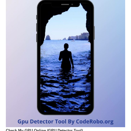
Check My GPU Online (GPU Detector Tool)