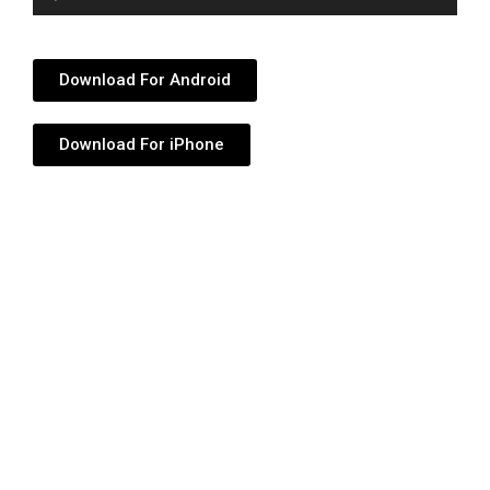
Player
Download For Android
Download For iPhone