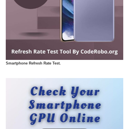
Smartphone Refresh Rate Test.