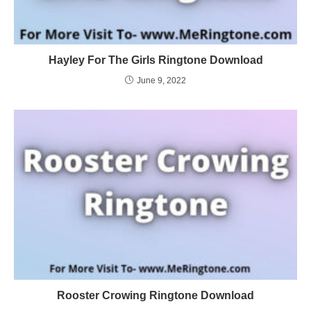
Hayley For The Girls Ringtone Download
June 9, 2022
Rooster Crowing Ringtone Download