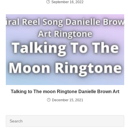
September 16, 2022
Talking to The moon Ringtone Danielle Brown Art
December 15, 2021