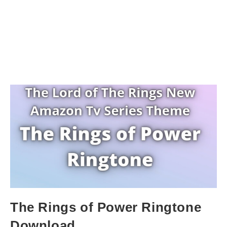
The Rings of Power Ringtone
Download