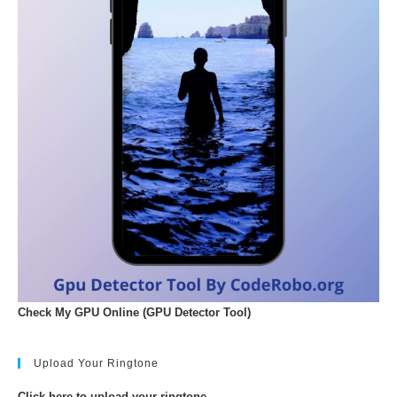
Check My GPU Online (GPU Detector Tool)
Upload Your Ringtone
Click here to upload your ringtone