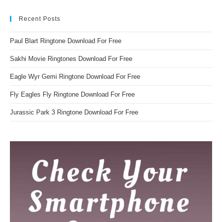
Recent Posts
Paul Blart Ringtone Download For Free
Sakhi Movie Ringtones Download For Free
Eagle Wyr Gemi Ringtone Download For Free
Fly Eagles Fly Ringtone Download For Free
Jurassic Park 3 Ringtone Download For Free