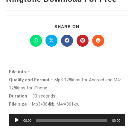
SHARE ON
File info –
Quality and Format
– Mp3 128kbps for Android and M4r
128kbps for iPhone
Duration
– 33 seconds
File size
– Mp3=384kb, M4r=361kb.
Audio
00:00
00:00
Player