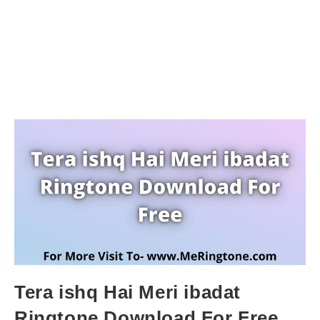
Tera ishq Hai Meri ibadat
Ringtone Download For Free