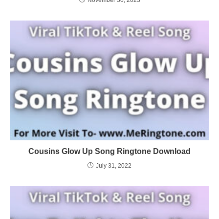
Cousins Glow Up Song Ringtone Download
July 31, 2022