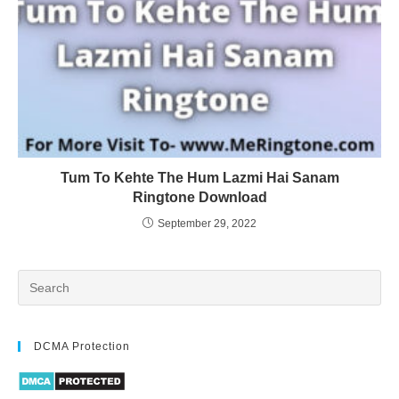
Tum To Kehte The Hum Lazmi Hai Sanam
Ringtone Download
September 29, 2022
DCMA Protection