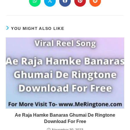
YOU MIGHT ALSO LIKE
Ae Raja Hamke Banaras Ghumai De Ringtone
Download For Free
November 30, 2023