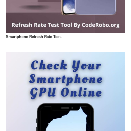
Smartphone Refresh Rate Test.