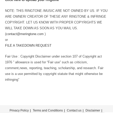
NOTE: THIS RINGTONE /MUSIC ARE NOT OWNED BY US. IF YOU
ARE OWNER/ CREATOR OF THESE ANY RINGTONE & INFRINGE
COPYRIGHT. LET US KNOW WITH PROPER COPYRIGHTS WE
WILL TAKE DOWN AS SOON AS YOU MAIL US.
(
contact@meringtone.com
)
or
FILE A TAKEDOWN REQUEST
Fair Use : Copyright Disclaimer under section 107 of Copyright act
1976 ” allowance is used for “Fair use” such as criticism,
comment,news, reporting, teaching, scholarship, and research. Fair
use is a use permitted by copyright statute that might otherwise be
infringing”
Privacy Policy
Terms and Conditions
Contact us
Disclaimer