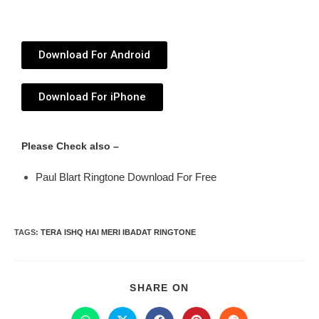
Download For Android
Download For iPhone
Please Check also –
Paul Blart Ringtone Download For Free
TAGS
:
TERA ISHQ HAI MERI IBADAT RINGTONE
SHARE ON