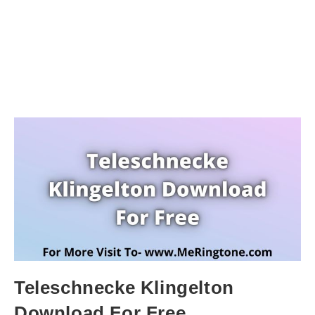
Teleschnecke Klingelton
Download For Free