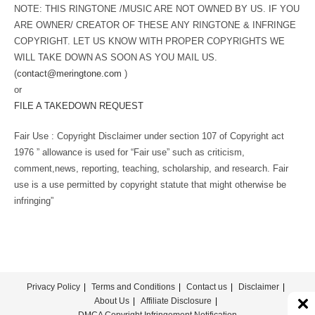
NOTE: THIS RINGTONE /MUSIC ARE NOT OWNED BY US. IF YOU
ARE OWNER/ CREATOR OF THESE ANY RINGTONE & INFRINGE
COPYRIGHT. LET US KNOW WITH PROPER COPYRIGHTS WE
WILL TAKE DOWN AS SOON AS YOU MAIL US.
(
contact@meringtone.com
)
or
FILE A TAKEDOWN REQUEST
Fair Use : Copyright Disclaimer under section 107 of Copyright act
1976 ” allowance is used for “Fair use” such as criticism,
comment,news, reporting, teaching, scholarship, and research. Fair
use is a use permitted by copyright statute that might otherwise be
infringing”
Privacy Policy
Terms and Conditions
Contact us
Disclaimer
About Us
Affiliate Disclosure
DMCA Copyright Infringement Notification