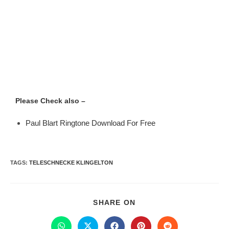
Please Check also –
Paul Blart Ringtone Download For Free
TAGS
:
TELESCHNECKE KLINGELTON
SHARE ON