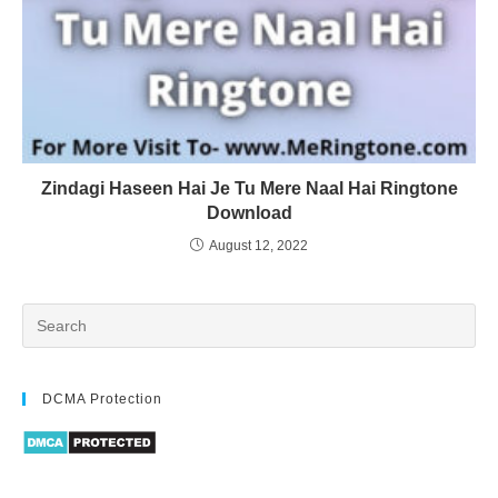
Zindagi Haseen Hai Je Tu Mere Naal Hai Ringtone
Download
August 12, 2022
DCMA Protection