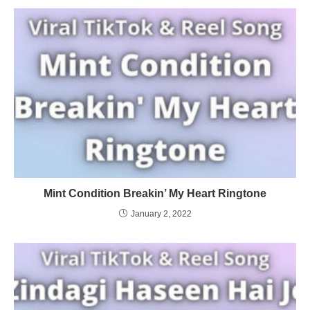
Mint Condition Breakin’ My Heart Ringtone
January 2, 2022