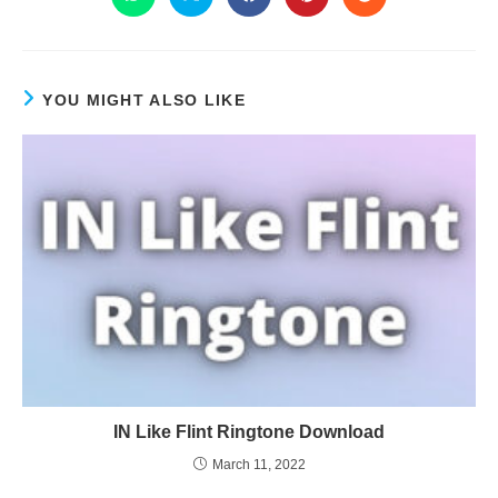
YOU MIGHT ALSO LIKE
IN Like Flint Ringtone Download
March 11, 2022