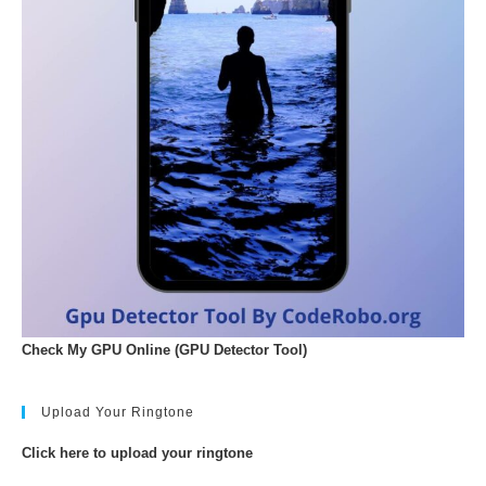
Check My GPU Online (GPU Detector Tool)
Upload Your Ringtone
Click here to upload your ringtone