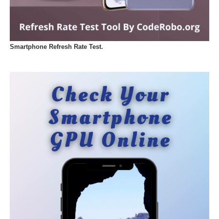
Smartphone Refresh Rate Test.