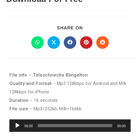
SHARE ON
File info – Teleschnecke Klingelton
Quality and Format
– Mp3 128kbps for Android and M4r
128kbps for iPhone
Duration
– 16 seconds
File size
– Mp3=252kb, M4r=166kb.
Audio
00:00
00:00
Player