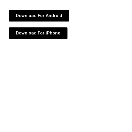
Download For Android
Download For iPhone