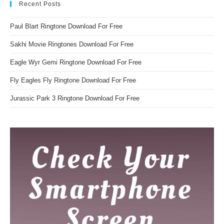
Recent Posts
Paul Blart Ringtone Download For Free
Sakhi Movie Ringtones Download For Free
Eagle Wyr Gemi Ringtone Download For Free
Fly Eagles Fly Ringtone Download For Free
Jurassic Park 3 Ringtone Download For Free