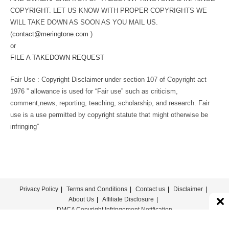
COPYRIGHT. LET US KNOW WITH PROPER COPYRIGHTS WE
WILL TAKE DOWN AS SOON AS YOU MAIL US.
(
contact@meringtone.com
)
or
FILE A TAKEDOWN REQUEST
Fair Use : Copyright Disclaimer under section 107 of Copyright act
1976 ” allowance is used for “Fair use” such as criticism,
comment,news, reporting, teaching, scholarship, and research. Fair
use is a use permitted by copyright statute that might otherwise be
infringing”
Privacy Policy
Terms and Conditions
Contact us
Disclaimer
About Us
Affiliate Disclosure
DMCA Copyright Infringement Notification
© COPYRIGHT - MERINGTONE 2022-2026