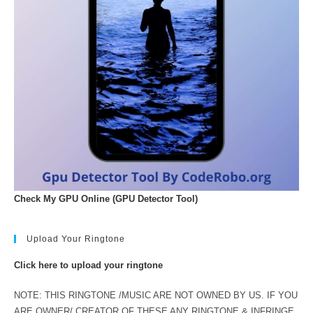
Check My GPU Online (GPU Detector Tool)
Upload Your Ringtone
Click here to upload your ringtone
NOTE: THIS RINGTONE /MUSIC ARE NOT OWNED BY US. IF YOU
ARE OWNER/ CREATOR OF THESE ANY RINGTONE & INFRINGE