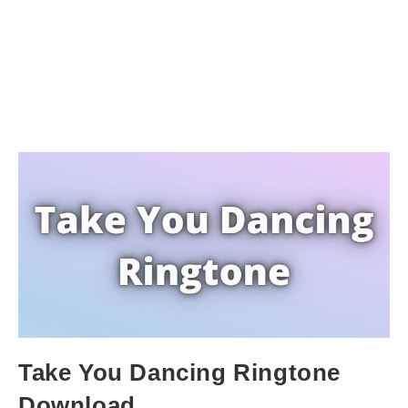
Take You Dancing Ringtone
Download