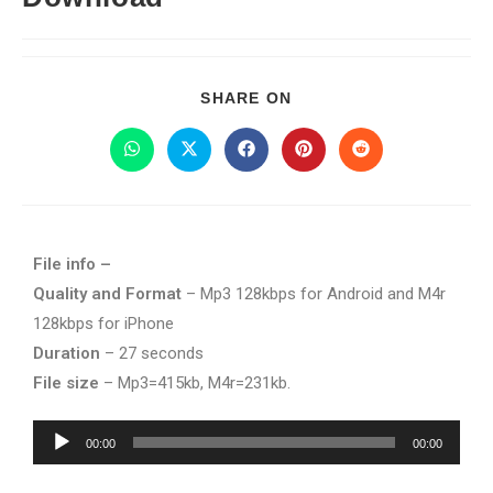
SHARE ON
File info –
Quality and Format
– Mp3 128kbps for Android and M4r
128kbps for iPhone
Duration
– 27 seconds
File size
– Mp3=415kb, M4r=231kb.
Audio
00:00
00:00
Player