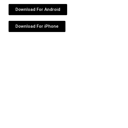
Download For Android
Download For iPhone