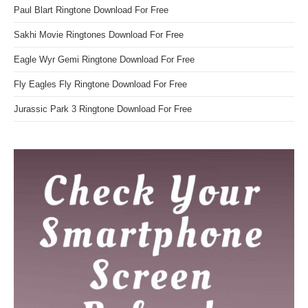
Paul Blart Ringtone Download For Free
Sakhi Movie Ringtones Download For Free
Eagle Wyr Gemi Ringtone Download For Free
Fly Eagles Fly Ringtone Download For Free
Jurassic Park 3 Ringtone Download For Free