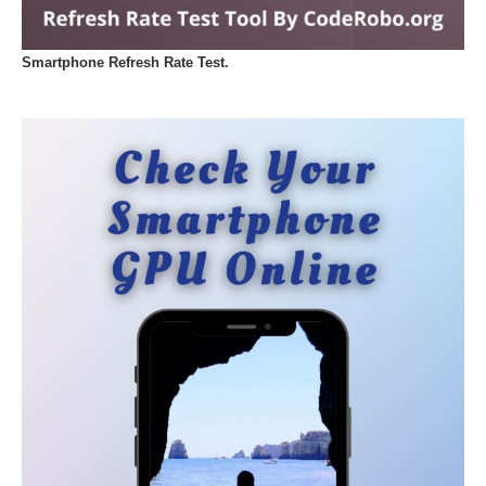
Smartphone Refresh Rate Test.