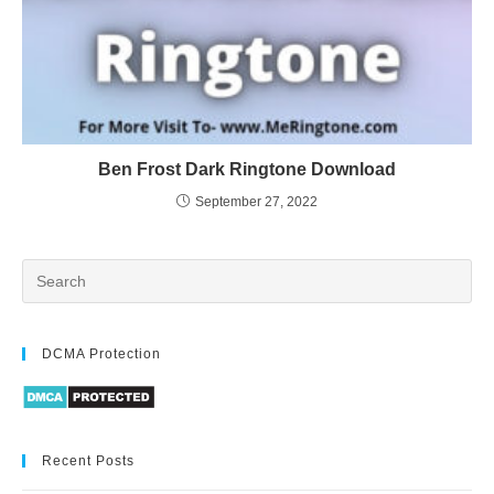
Ben Frost Dark Ringtone Download
September 27, 2022
DCMA Protection
Recent Posts