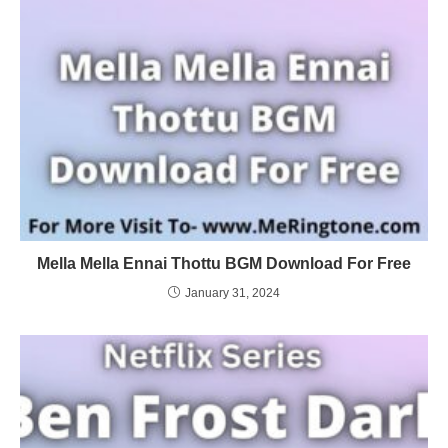
Mella Mella Ennai Thottu BGM Download For Free
January 31, 2024