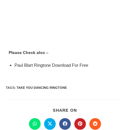
Please Check also –
Paul Blart Ringtone Download For Free
TAGS
:
TAKE YOU DANCING RINGTONE
SHARE ON