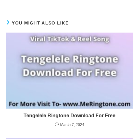
YOU MIGHT ALSO LIKE
Tengelele Ringtone Download For Free
March 7, 2024