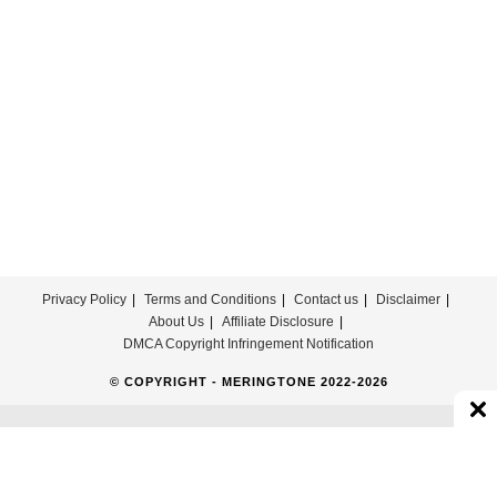
Mix
Ringtone
Download
Privacy Policy
Terms and Conditions
Contact us
Disclaimer
About Us
Affiliate Disclosure
DMCA Copyright Infringement Notification
© COPYRIGHT - MERINGTONE 2022-2026