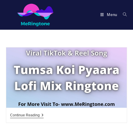
Skip
to
Menu
content
Tumsa
Continue Reading
Koi
Pyaara
Lofi