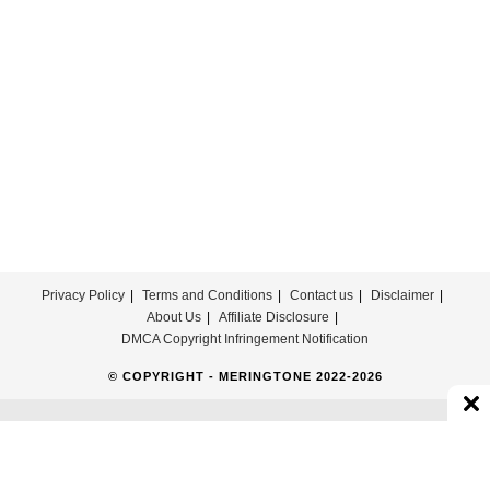
Parking
Lot
Ringtone
Download
Privacy Policy
Terms and Conditions
Contact us
Disclaimer
About Us
Affiliate Disclosure
DMCA Copyright Infringement Notification
© COPYRIGHT - MERINGTONE 2022-2026