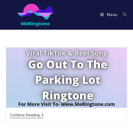
Skip
to
Menu
content
Go
Continue Reading
Out
To
The