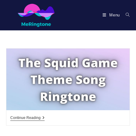
Skip
to
Menu
content
The
Continue Reading
Squid
Game
Theme