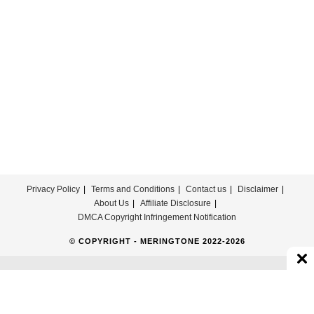
Ringtone
Privacy Policy
Terms and Conditions
Contact us
Disclaimer
About Us
Affiliate Disclosure
DMCA Copyright Infringement Notification
© COPYRIGHT - MERINGTONE 2022-2026