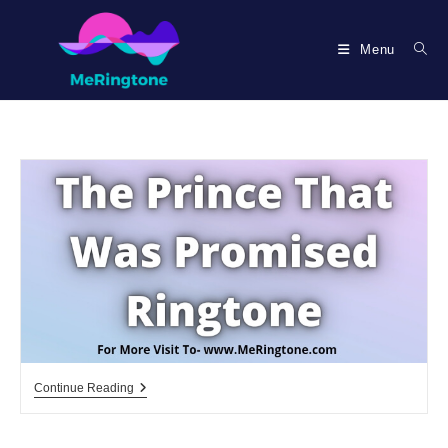
Skip
to
Menu
content
The
Continue Reading
Prince
That
Was