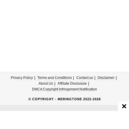
Promised
Ringtone
Download
Privacy Policy
Terms and Conditions
Contact us
Disclaimer
About Us
Affiliate Disclosure
DMCA Copyright Infringement Notification
© COPYRIGHT - MERINGTONE 2022-2026