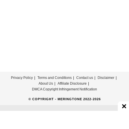
Download
Privacy Policy
Terms and Conditions
Contact us
Disclaimer
About Us
Affiliate Disclosure
DMCA Copyright Infringement Notification
© COPYRIGHT - MERINGTONE 2022-2026