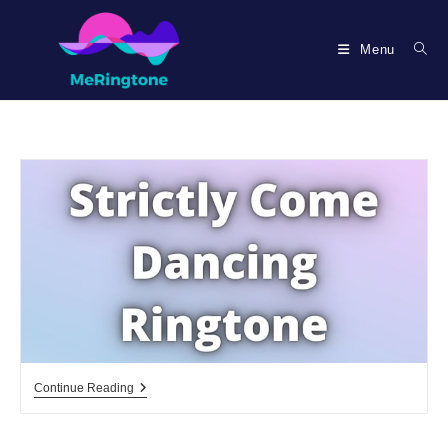
Skip
to
Menu
content
Strictly
Continue Reading
Come
Dancing
Ringtone