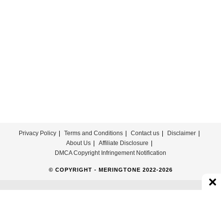
United
Ringtone
Privacy Policy
Terms and Conditions
Contact us
Disclaimer
About Us
Affiliate Disclosure
DMCA Copyright Infringement Notification
© COPYRIGHT - MERINGTONE 2022-2026