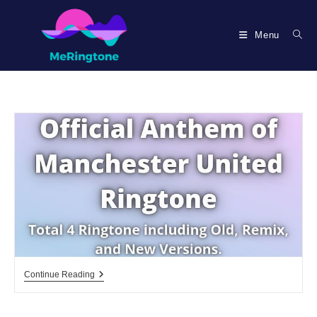
Skip
to
Menu
content
Official
Continue Reading
Anthem
Of
Manchester