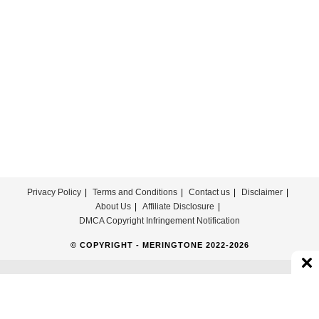
Privacy Policy
Terms and Conditions
Contact us
Disclaimer
About Us
Affiliate Disclosure
DMCA Copyright Infringement Notification
© COPYRIGHT - MERINGTONE 2022-2026