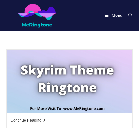
Skip
to
Menu
content
Skyrim
Continue Reading
Theme
Ringtone
Download