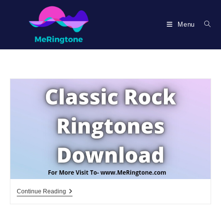
Skip
to
Menu
content
Classic
Continue Reading
Rock
Ringtones
Download