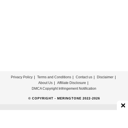
Privacy Policy
Terms and Conditions
Contact us
Disclaimer
About Us
Affiliate Disclosure
DMCA Copyright Infringement Notification
© COPYRIGHT - MERINGTONE 2022-2026