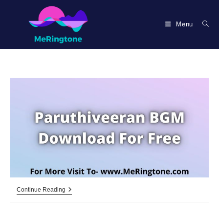
Skip
to
Menu
content
Paruthiveeran
Continue Reading
BGM
Download
For