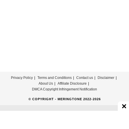
Free
Privacy Policy
Terms and Conditions
Contact us
Disclaimer
About Us
Affiliate Disclosure
DMCA Copyright Infringement Notification
© COPYRIGHT - MERINGTONE 2022-2026