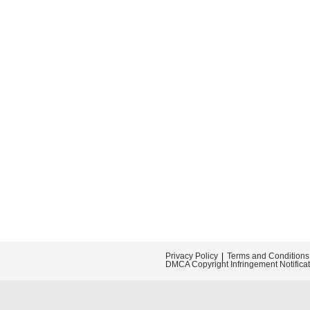
Privacy Policy
Terms and Conditions
DMCA Copyright Infringement Notifica