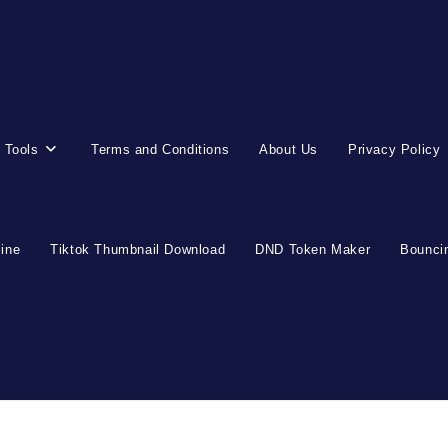
 Tools
Terms and Conditions
About Us
Privacy Policy
line
Tiktok Thumbnail Download
DND Token Maker
Bouncin