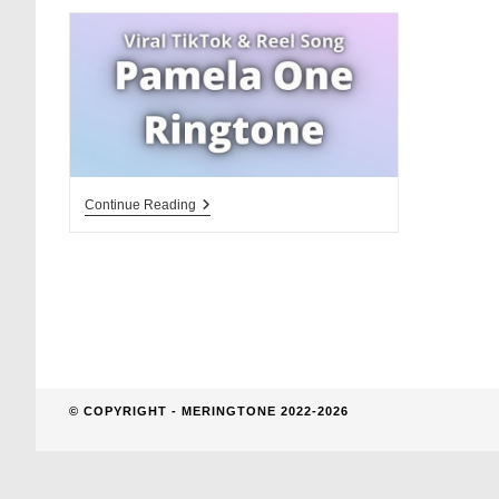
website
search
Pamela
Continue Reading
One
Ringtone
Download
© COPYRIGHT - MERINGTONE 2022-2026