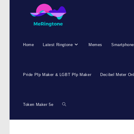
Skip
to
content
Home
Latest Ringtone
Memes
Smartphone
Pride Pfp Maker & LGBT Pfp Maker
Decibel Meter On
Token Maker 5e
Toggle