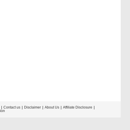
Contact us
Disclaimer
About Us
Affiliate Disclosure
tion