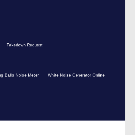
Takedown Request
g Balls Noise Meter
White Noise Generator Online