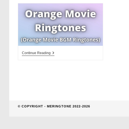
website
search
Orange
Continue Reading
Movie
Ringtones
Download
BGM
© COPYRIGHT - MERINGTONE 2022-2026