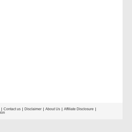
Contact us
Disclaimer
About Us
Affiliate Disclosure
tion