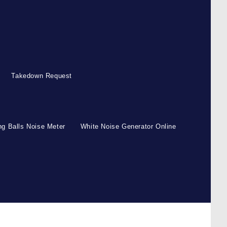
Takedown Request
g Balls Noise Meter
White Noise Generator Online