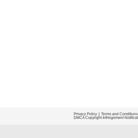
Privacy Policy
Terms and Conditions
DMCA Copyright Infringement Notifica