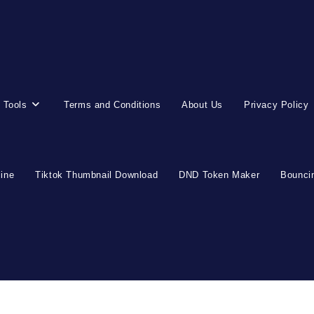
 Tools
Terms and Conditions
About Us
Privacy Policy
line
Tiktok Thumbnail Download
DND Token Maker
Bouncin