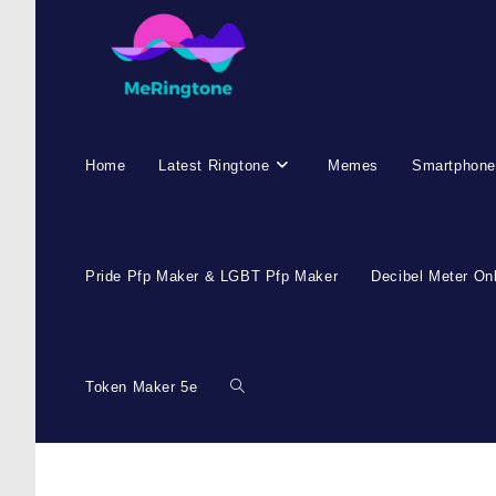
Skip
to
content
Home
Latest Ringtone
Memes
Smartphone
Pride Pfp Maker & LGBT Pfp Maker
Decibel Meter On
Token Maker 5e
Toggle