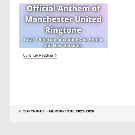
website
search
Official
Continue Reading
Anthem
Of
Manchester
United
Ringtone
© COPYRIGHT - MERINGTONE 2022-2026