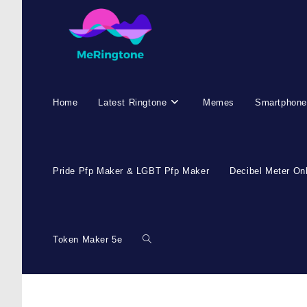
Skip
to
content
Home
Latest Ringtone
Memes
Smartphone
Pride Pfp Maker & LGBT Pfp Maker
Decibel Meter On
Token Maker 5e
Toggle