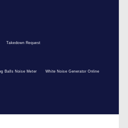
Takedown Request
g Balls Noise Meter
White Noise Generator Online