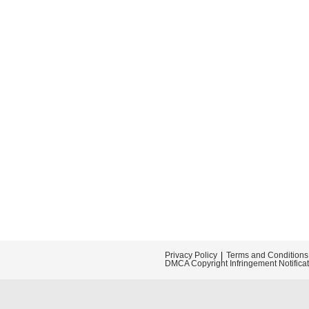
Privacy Policy
Terms and Conditions
DMCA Copyright Infringement Notifica