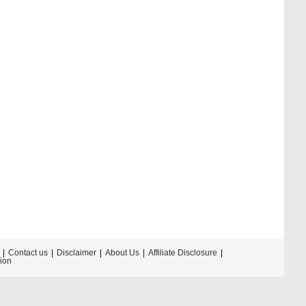
Contact us
Disclaimer
About Us
Affiliate Disclosure
tion