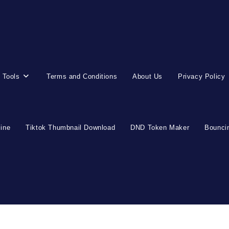
 Tools
Terms and Conditions
About Us
Privacy Policy
line
Tiktok Thumbnail Download
DND Token Maker
Bouncin