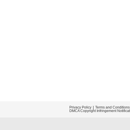
Privacy Policy
Terms and Conditions
DMCA Copyright Infringement Notifica