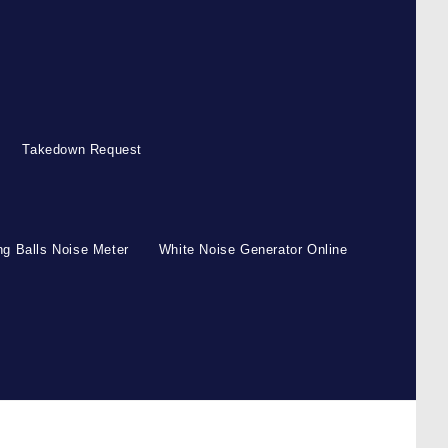
Takedown Request
g Balls Noise Meter
White Noise Generator Online