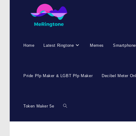
Skip
to
content
Home
Latest Ringtone
Memes
Smartphone
Pride Pfp Maker & LGBT Pfp Maker
Decibel Meter On
Token Maker 5e
Toggle