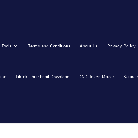
 Tools
Terms and Conditions
About Us
Privacy Policy
line
Tiktok Thumbnail Download
DND Token Maker
Bouncin