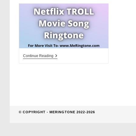
website
search
Netflix
Continue Reading
TROLL
Movie
Song
Ringtone
Download
© COPYRIGHT - MERINGTONE 2022-2026