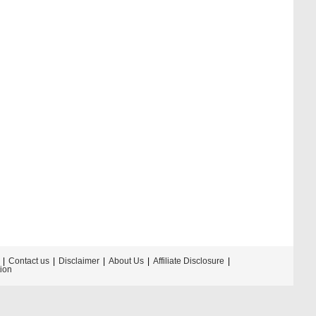
Contact us
Disclaimer
About Us
Affiliate Disclosure
tion