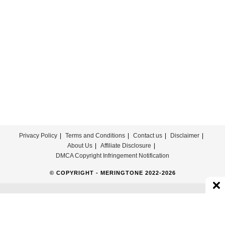
Download
For
Free
Privacy Policy
Terms and Conditions
Contact us
Disclaimer
About Us
Affiliate Disclosure
DMCA Copyright Infringement Notification
© COPYRIGHT - MERINGTONE 2022-2026