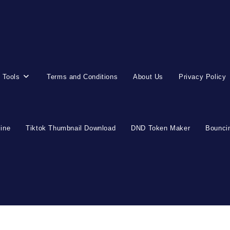
 Tools
Terms and Conditions
About Us
Privacy Policy
line
Tiktok Thumbnail Download
DND Token Maker
Bouncin