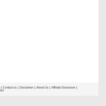
Contact us
Disclaimer
About Us
Affiliate Disclosure
tion