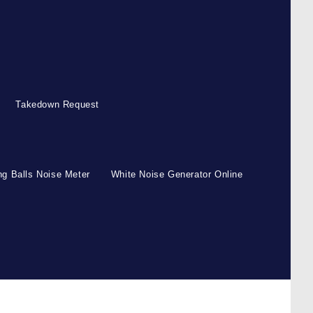
Takedown Request
g Balls Noise Meter
White Noise Generator Online