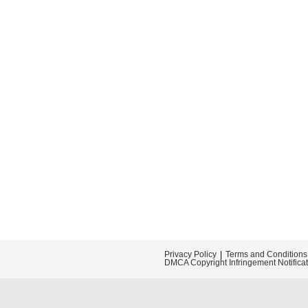
Privacy Policy
Terms and Conditions
DMCA Copyright Infringement Notifica