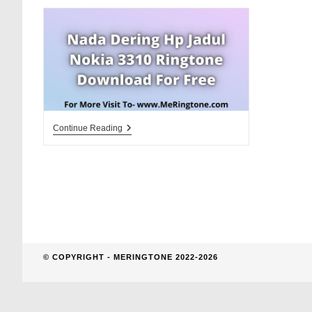
website
search
Nada
Continue Reading
Dering
Hp
Jadul
Nokia
3310
Ringtone
Download
For
Free
© COPYRIGHT - MERINGTONE 2022-2026