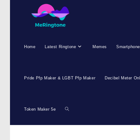
Skip
to
content
Home
Latest Ringtone
Memes
Smartphone
Pride Pfp Maker & LGBT Pfp Maker
Decibel Meter On
Token Maker 5e
Toggle