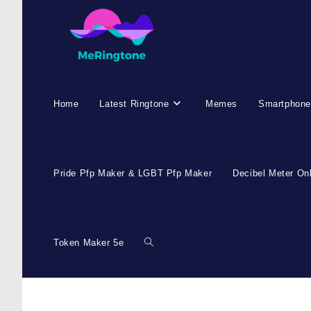
Skip
to
content
Home
Latest Ringtone
Memes
Smartphone
Pride Pfp Maker & LGBT Pfp Maker
Decibel Meter On
Token Maker 5e
Toggle