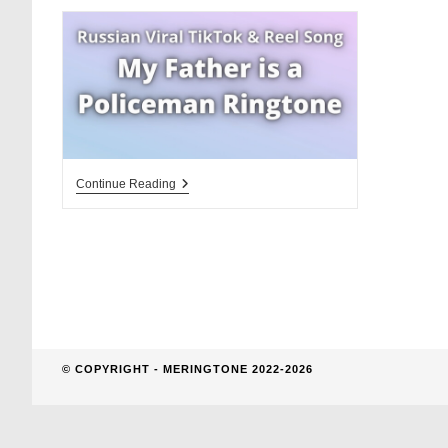
website
search
My
Continue Reading
Father
Is
A
Policeman
Ringtone
D
© COPYRIGHT - MERINGTONE 2022-2026