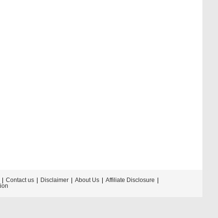
Contact us
Disclaimer
About Us
Affiliate Disclosure
tion