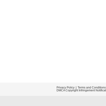
Privacy Policy
Terms and Conditions
DMCA Copyright Infringement Notifica