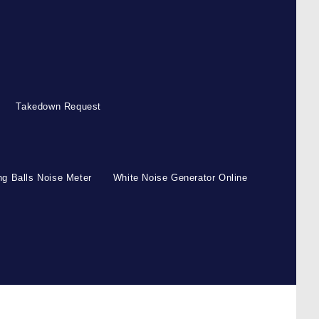
Takedown Request
g Balls Noise Meter
White Noise Generator Online