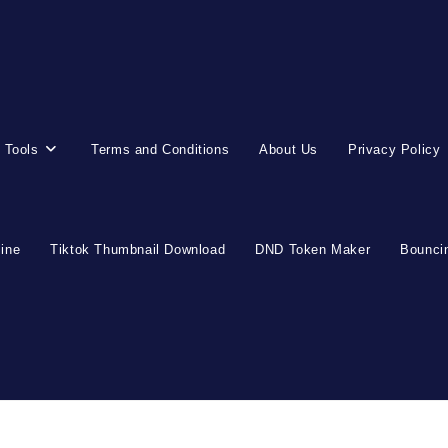
 Tools
Terms and Conditions
About Us
Privacy Policy
line
Tiktok Thumbnail Download
DND Token Maker
Bouncin