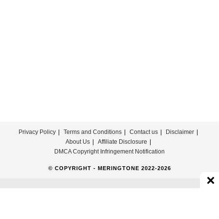
Privacy Policy
Terms and Conditions
Contact us
Disclaimer
About Us
Affiliate Disclosure
DMCA Copyright Infringement Notification
© COPYRIGHT - MERINGTONE 2022-2026