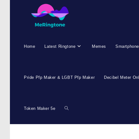
Skip
to
content
Home
Latest Ringtone
Memes
Smartphone
Pride Pfp Maker & LGBT Pfp Maker
Decibel Meter On
Token Maker 5e
Toggle