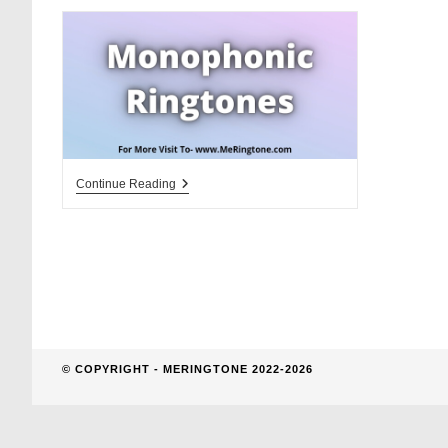
website
search
Monophonic
Continue Reading
Ringtones
Download
© COPYRIGHT - MERINGTONE 2022-2026