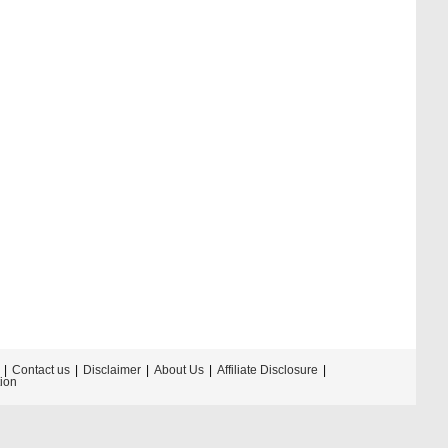
Contact us
Disclaimer
About Us
Affiliate Disclosure
tion