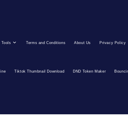
 Tools
Terms and Conditions
About Us
Privacy Policy
line
Tiktok Thumbnail Download
DND Token Maker
Bouncin