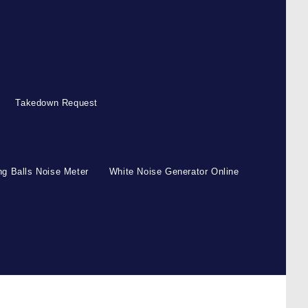
Takedown Request
g Balls Noise Meter
White Noise Generator Online