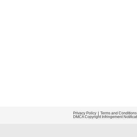
Privacy Policy
Terms and Conditions
DMCA Copyright Infringement Notifica