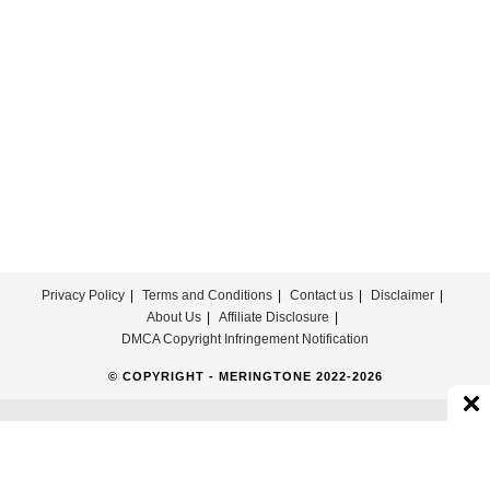
For
Free
Privacy Policy
Terms and Conditions
Contact us
Disclaimer
About Us
Affiliate Disclosure
DMCA Copyright Infringement Notification
© COPYRIGHT - MERINGTONE 2022-2026