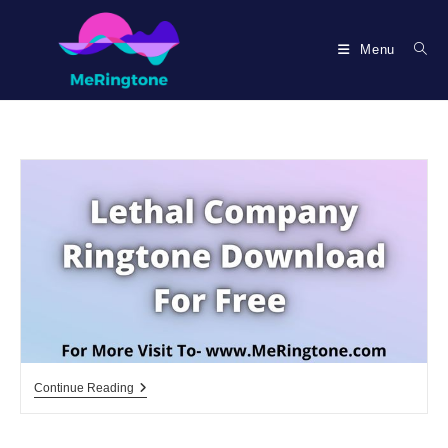
Skip
to
Menu
content
Lethal
Continue Reading
Company
Ringtone
Download