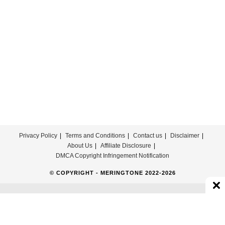
Privacy Policy
Terms and Conditions
Contact us
Disclaimer
About Us
Affiliate Disclosure
DMCA Copyright Infringement Notification
© COPYRIGHT - MERINGTONE 2022-2026