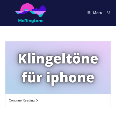
Skip
to
Menu
content
Klingeltöne
Continue Reading
Iphone