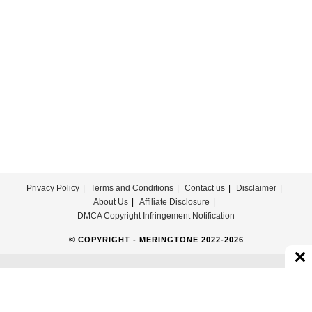
Download
For
Free
Privacy Policy
Terms and Conditions
Contact us
Disclaimer
About Us
Affiliate Disclosure
DMCA Copyright Infringement Notification
© COPYRIGHT - MERINGTONE 2022-2026