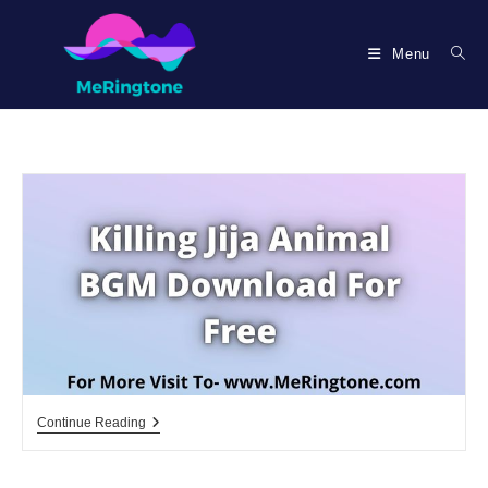
Skip
to
Menu
content
Killing
Continue Reading
Jija
Animal
BGM