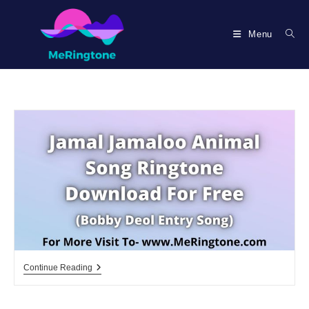
Skip
to
Menu
content
Jamal
Continue Reading
Jamaloo
Ringtone
Download