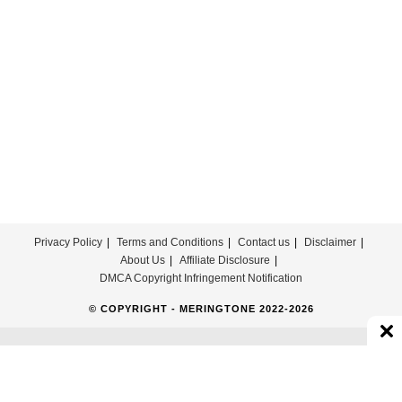
For
Free
Privacy Policy
Terms and Conditions
Contact us
Disclaimer
About Us
Affiliate Disclosure
DMCA Copyright Infringement Notification
© COPYRIGHT - MERINGTONE 2022-2026