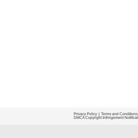
Privacy Policy
Terms and Conditions
DMCA Copyright Infringement Notifica