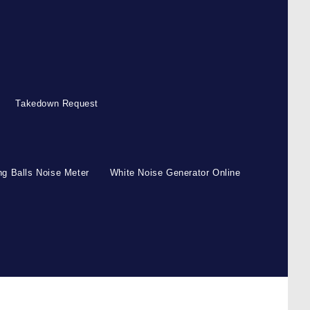
Takedown Request
g Balls Noise Meter
White Noise Generator Online