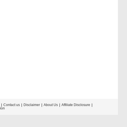
Contact us
Disclaimer
About Us
Affiliate Disclosure
tion