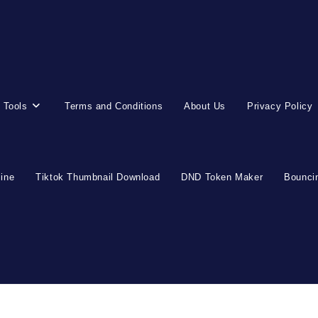
 Tools
Terms and Conditions
About Us
Privacy Policy
line
Tiktok Thumbnail Download
DND Token Maker
Bouncin