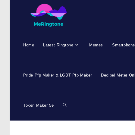
Skip
to
content
Home
Latest Ringtone
Memes
Smartphone
Pride Pfp Maker & LGBT Pfp Maker
Decibel Meter On
Token Maker 5e
Toggle