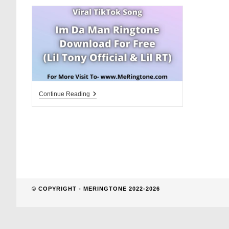
website
search
Im
Continue Reading
Da
Man
Ringtone
Download
For
Free
© COPYRIGHT - MERINGTONE 2022-2026