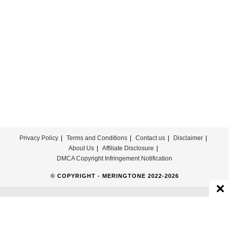
Song
Ringtone
Download
Privacy Policy
Terms and Conditions
Contact us
Disclaimer
About Us
Affiliate Disclosure
DMCA Copyright Infringement Notification
© COPYRIGHT - MERINGTONE 2022-2026