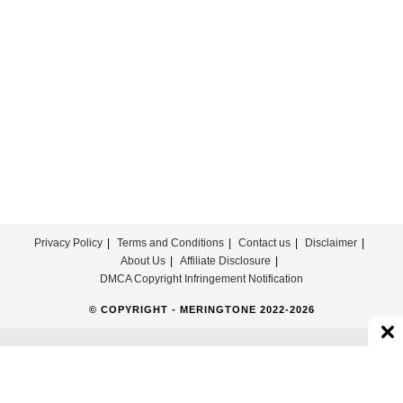
Theme
Ringtone
Download
Privacy Policy
Terms and Conditions
Contact us
Disclaimer
About Us
Affiliate Disclosure
DMCA Copyright Infringement Notification
© COPYRIGHT - MERINGTONE 2022-2026