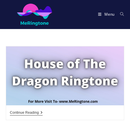
Skip
to
Menu
content
House
Continue Reading
Of
The
Dragon