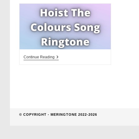
website
search
Hoist
Continue Reading
The
Colours
Song
Ringtone
Download
© COPYRIGHT - MERINGTONE 2022-2026