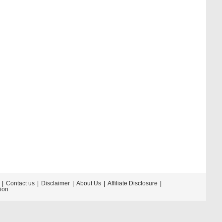
Contact us
Disclaimer
About Us
Affiliate Disclosure
tion