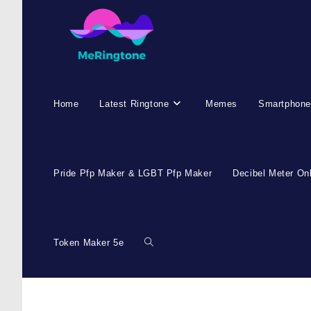
Skip
to
content
Home
Latest Ringtone
Memes
Smartphone
Pride Pfp Maker & LGBT Pfp Maker
Decibel Meter On
Token Maker 5e
Toggle