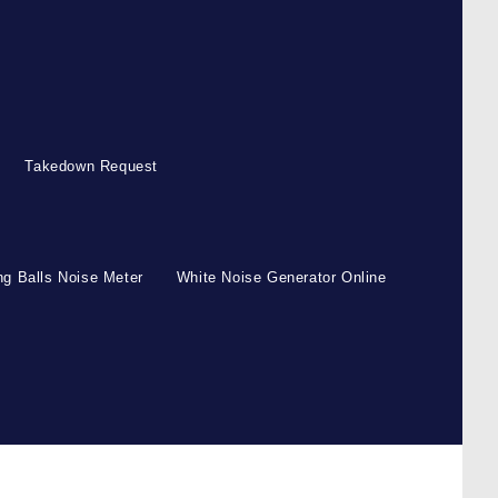
Takedown Request
g Balls Noise Meter
White Noise Generator Online