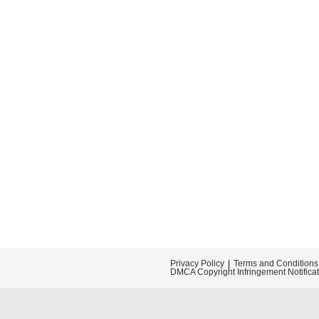
Privacy Policy
Terms and Conditions
DMCA Copyright Infringement Notifica