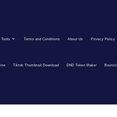
 Tools
Terms and Conditions
About Us
Privacy Policy
line
Tiktok Thumbnail Download
DND Token Maker
Bouncin