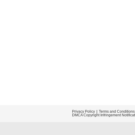
Privacy Policy
Terms and Conditions
DMCA Copyright Infringement Notifica