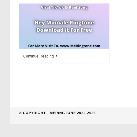
website
search
Hey
Continue Reading
Minnale
Ringtone
Download
For
Free
© COPYRIGHT - MERINGTONE 2022-2026