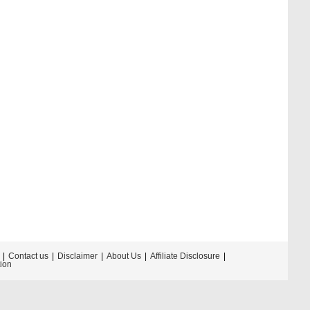
Contact us
Disclaimer
About Us
Affiliate Disclosure
tion