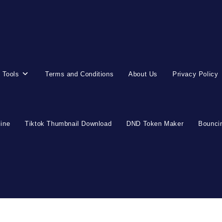
 Tools
Terms and Conditions
About Us
Privacy Policy
line
Tiktok Thumbnail Download
DND Token Maker
Bouncin