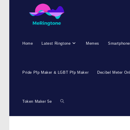
Skip
to
content
Home
Latest Ringtone
Memes
Smartphone
Pride Pfp Maker & LGBT Pfp Maker
Decibel Meter On
Token Maker 5e
Toggle