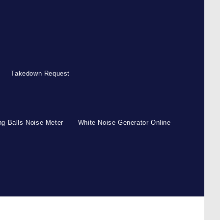
Takedown Request
g Balls Noise Meter
White Noise Generator Online