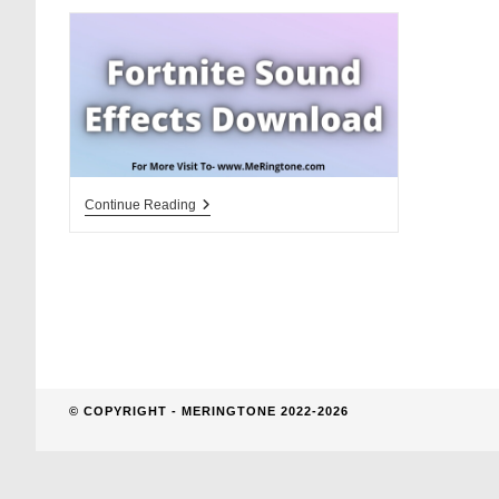
website
search
Fortnite
Continue Reading
Sound
Effects
Download
© COPYRIGHT - MERINGTONE 2022-2026