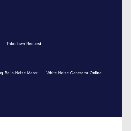
Takedown Request
g Balls Noise Meter
White Noise Generator Online