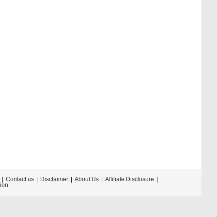
Contact us
Disclaimer
About Us
Affiliate Disclosure
tion