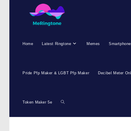
Skip
to
content
Home
Latest Ringtone
Memes
Smartphone
Pride Pfp Maker & LGBT Pfp Maker
Decibel Meter On
Token Maker 5e
Toggle