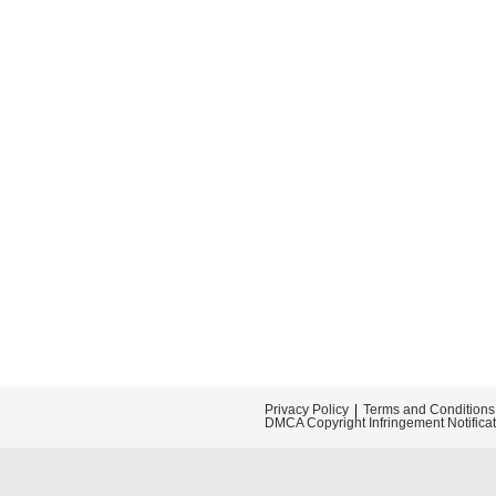
Privacy Policy
Terms and Conditions
DMCA Copyright Infringement Notifica