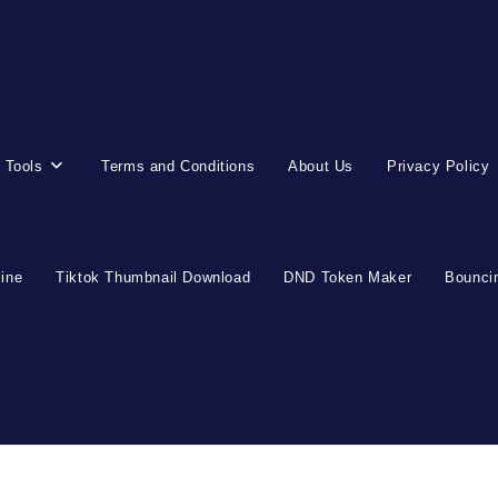
 Tools
Terms and Conditions
About Us
Privacy Policy
line
Tiktok Thumbnail Download
DND Token Maker
Bouncin