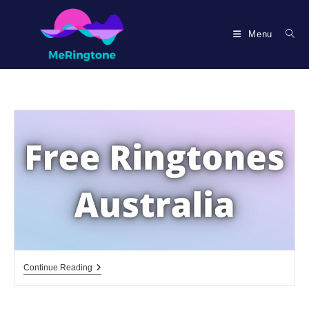
Skip
to
Menu
content
Free
Continue Reading
Ringtone
Australia
Download