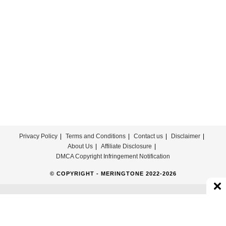
Privacy Policy
Terms and Conditions
Contact us
Disclaimer
About Us
Affiliate Disclosure
DMCA Copyright Infringement Notification
© COPYRIGHT - MERINGTONE 2022-2026