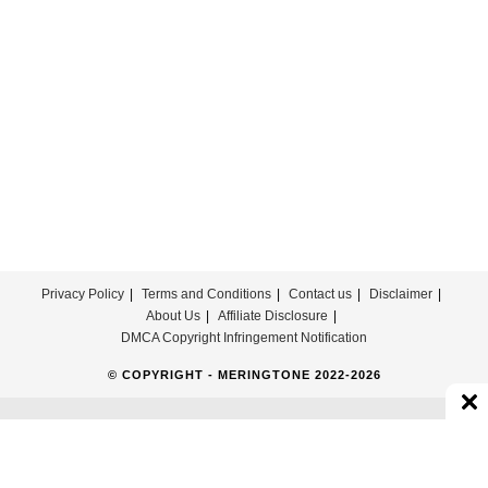
Privacy Policy
Terms and Conditions
Contact us
Disclaimer
About Us
Affiliate Disclosure
DMCA Copyright Infringement Notification
© COPYRIGHT - MERINGTONE 2022-2026