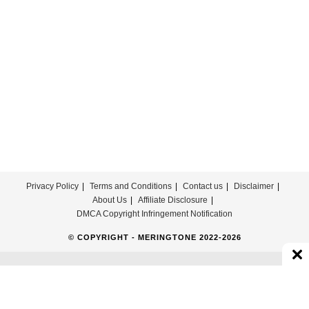
ほ
の
ぼ
の
Download
For
Free
Privacy Policy
Terms and Conditions
Contact us
Disclaimer
About Us
Affiliate Disclosure
DMCA Copyright Infringement Notification
© COPYRIGHT - MERINGTONE 2022-2026