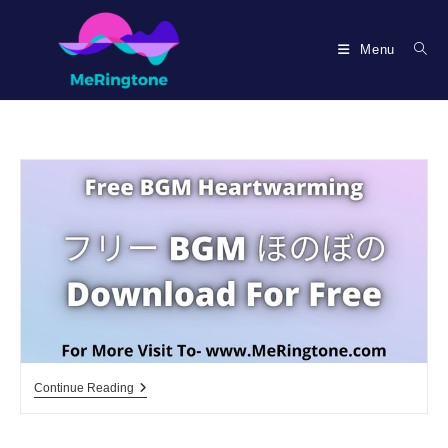
Skip
to
Menu
content
フ
Continue Reading
リ
ー
Bgm