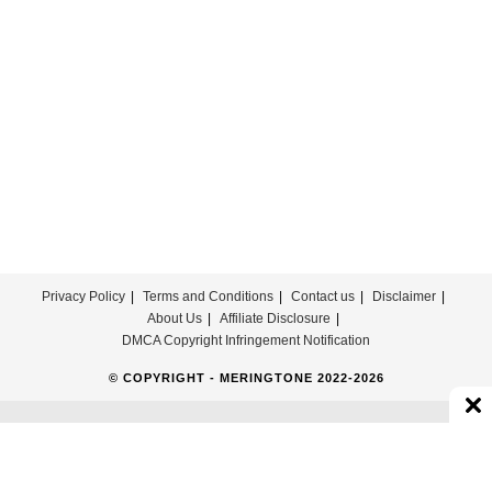
Free
Privacy Policy
Terms and Conditions
Contact us
Disclaimer
About Us
Affiliate Disclosure
DMCA Copyright Infringement Notification
© COPYRIGHT - MERINGTONE 2022-2026