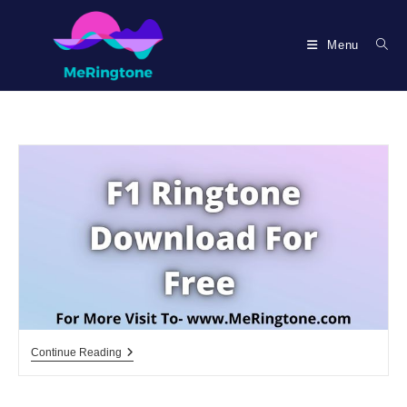
Skip
to
Menu
content
F1
Continue Reading
Ringtone
Download
For