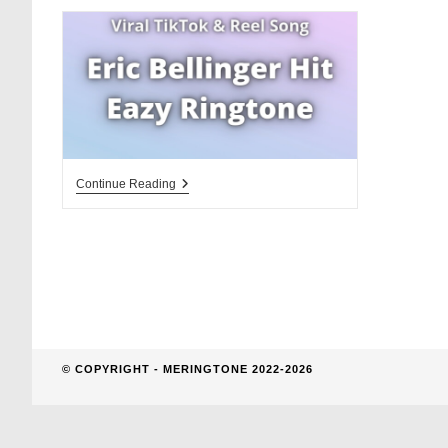
website
search
Eric
Continue Reading
Bellinger
Hit
Eazy
Ringtone
Download
© COPYRIGHT - MERINGTONE 2022-2026