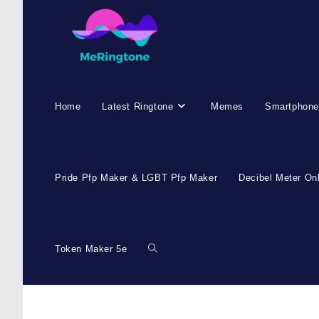
Skip
to
content
Home
Latest Ringtone
Memes
Smartphone
Pride Pfp Maker & LGBT Pfp Maker
Decibel Meter On
Token Maker 5e
Toggle