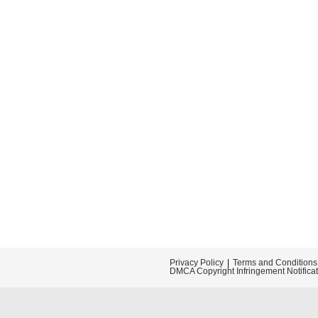
Privacy Policy
Terms and Conditions
DMCA Copyright Infringement Notifica