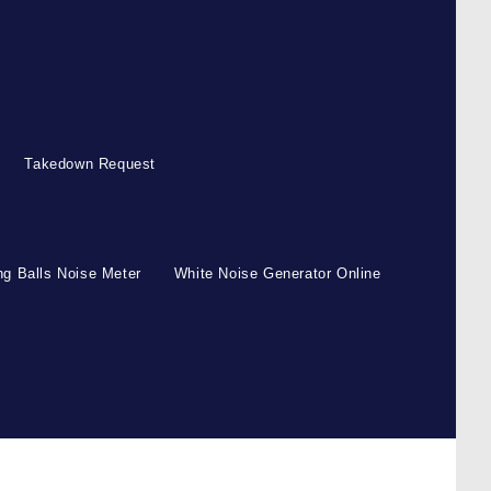
Takedown Request
g Balls Noise Meter
White Noise Generator Online