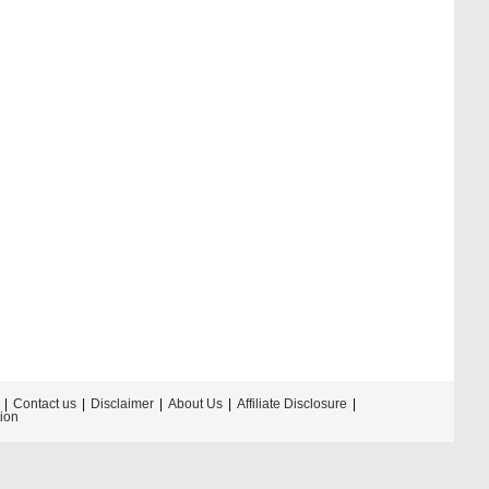
Contact us
Disclaimer
About Us
Affiliate Disclosure
tion