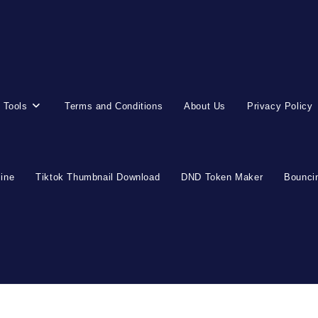
 Tools
Terms and Conditions
About Us
Privacy Policy
line
Tiktok Thumbnail Download
DND Token Maker
Bouncin