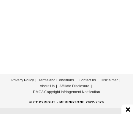
Download
Privacy Policy
Terms and Conditions
Contact us
Disclaimer
About Us
Affiliate Disclosure
DMCA Copyright Infringement Notification
© COPYRIGHT - MERINGTONE 2022-2026