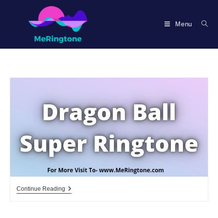
Skip
to
Menu
content
Dragon
Continue Reading
Ball
Super
Ringtone