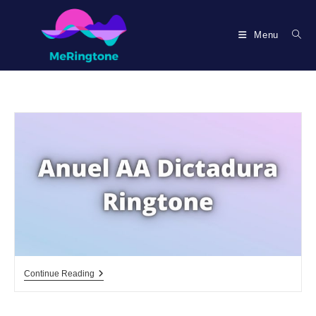
Skip
to
Menu
content
Anuel
Continue Reading
AA
Dictadura
Ringtone