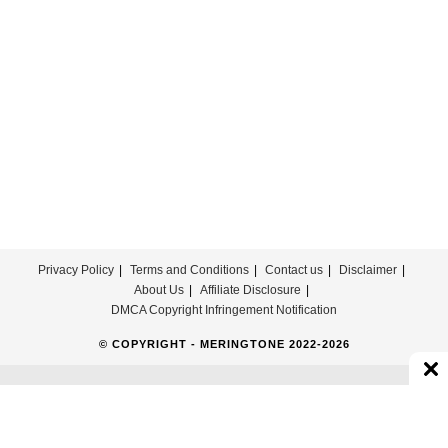
Download
Privacy Policy
Terms and Conditions
Contact us
Disclaimer
About Us
Affiliate Disclosure
DMCA Copyright Infringement Notification
© COPYRIGHT - MERINGTONE 2022-2026