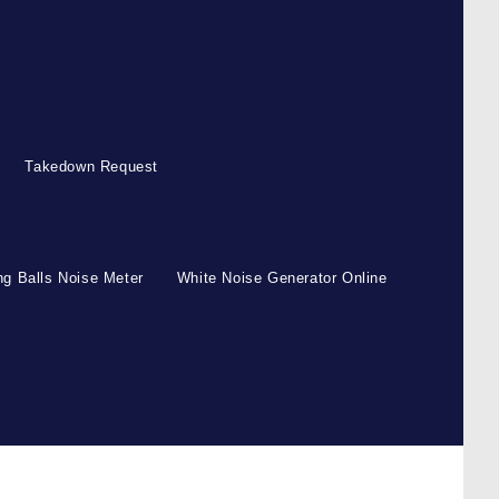
Takedown Request
g Balls Noise Meter
White Noise Generator Online