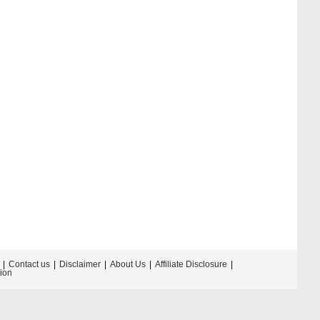
Contact us
Disclaimer
About Us
Affiliate Disclosure
tion