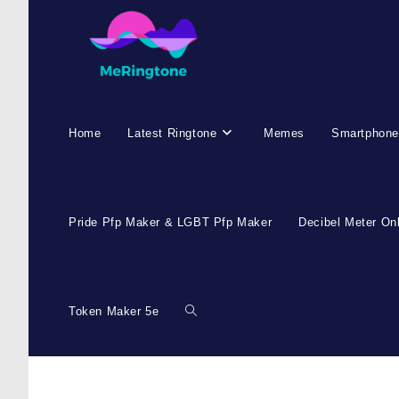
Skip
to
content
Home
Latest Ringtone
Memes
Smartphone
Pride Pfp Maker & LGBT Pfp Maker
Decibel Meter On
Token Maker 5e
Toggle