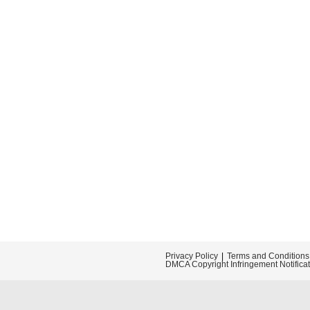
Privacy Policy
Terms and Conditions
DMCA Copyright Infringement Notifica