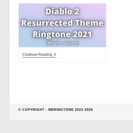
website
search
Diablo
Continue Reading
2
Resurrected
Theme
Ringtone
Download
© COPYRIGHT - MERINGTONE 2022-2026