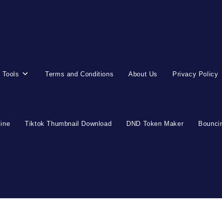
 Tools
Terms and Conditions
About Us
Privacy Policy
line
Tiktok Thumbnail Download
DND Token Maker
Bouncin